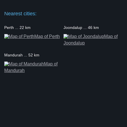
Nearest cities:
Perth ... 22 km
Joondalup ... 46 km
Map of Perth
Map of
Joondalup
Mandurah ... 52 km
Map of
Mandurah