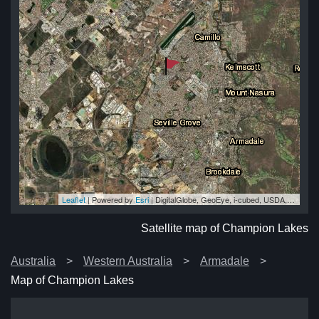
Leaflet
| Powered by
Esri
|
DigitalGlobe, GeoEye, i-cubed, USDA, USGS, AEX, Getmapping, Aerogrid, IGN, IGP, swisstopo, and the GIS User Community
es
es
es
es
es
Satellite map of Champion Lakes
Australia
Western Australia
Armadale
Map of Champion Lakes