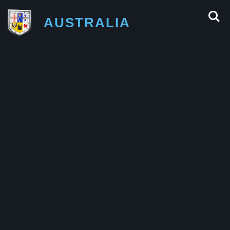
AUSTRALIA