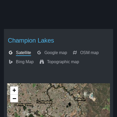
Champion Lakes
Satellite
Google map
OSM map
Bing Map
Topographic map
+
−