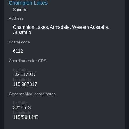
Champion Lakes
Suburb
Address
Champion Lakes, Armadale, Western Australia,
Australia
Postal code
6112
Coordinates for GPS
Latitude
-32.117917
Longitude
115.987317
Geographical coordinates
Latitude
32°7′5″S
Longitude
115°59′14″E