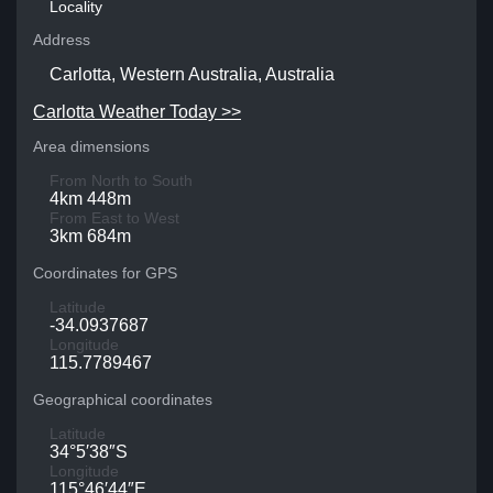
Locality
Address
Carlotta, Western Australia, Australia
Carlotta Weather Today >>
Area dimensions
From North to South
4km 448m
From East to West
3km 684m
Coordinates for GPS
Latitude
-34.0937687
Longitude
115.7789467
Geographical coordinates
Latitude
34°5′38″S
Longitude
115°46′44″E