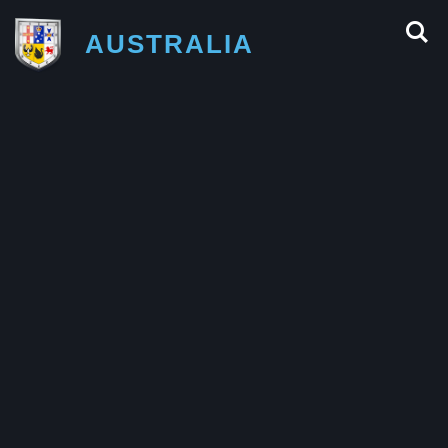
AUSTRALIA