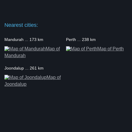
Nearest cities:
Mandurah ... 173 km
Perth ... 238 km
Map of
Map of Perth
Mandurah
Joondalup ... 261 km
Map of
Joondalup