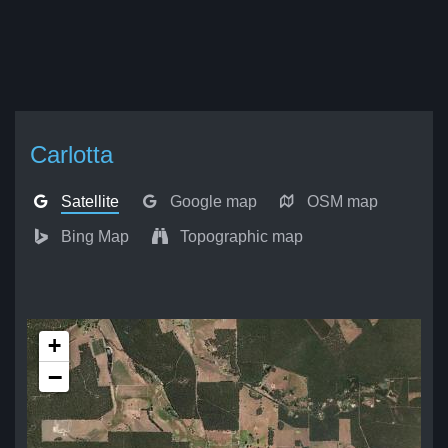
Carlotta
Satellite
Google map
OSM map
Bing Map
Topographic map
+
−