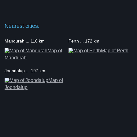
Nearest cities:
Mandurah ... 116 km
Perth ... 172 km
Map of
Map of Perth
Mandurah
Joondalup ... 197 km
Map of
Joondalup