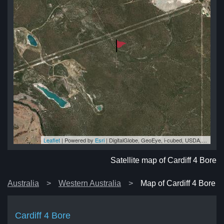
Leaflet
| Powered by
Esri
|
DigitalGlobe, GeoEye, i-cubed, USDA, USGS, AEX, Getmapping, Aerogrid, IGN, IGP, swisstopo, and the GIS User Community
ore
ore
ore
re
ore
Satellite map of Cardiff 4 Bore
Australia
Western Australia
Map of Cardiff 4 Bore
Cardiff 4 Bore