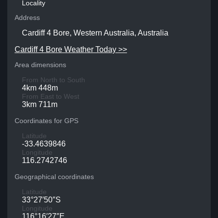
Locality
Address
Cardiff 4 Bore, Western Australia, Australia
Cardiff 4 Bore Weather Today >>
Area dimensions
From North to South
4km 448m
From East to West
3km 711m
Coordinates for GPS
Latitude
-33.4639846
Longitude
116.2742746
Geographical coordinates
Latitude
33°27′50″S
Longitude
116°16′27″E