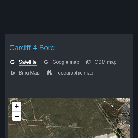
Cardiff 4 Bore
Satellite
Google map
OSM map
Bing Map
Topographic map
+
−