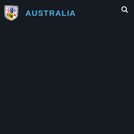
AUSTRALIA