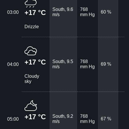
South, 9.6
768
+17 °C
60 %
03:00
m/s
mm Hg
Drizzle
+17 °C
South, 9.5
768
69 %
04:00
m/s
mm Hg
Cloudy
sky
+17 °C
South, 9.2
768
67 %
05:00
m/s
mm Hg