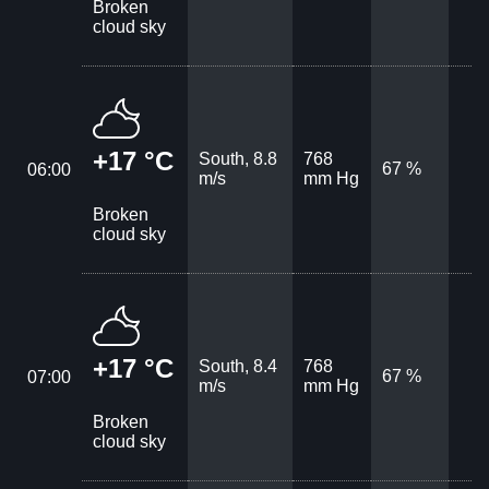
Broken
cloud sky
+17 °C
South, 8.8
768
67 %
06:00
m/s
mm Hg
Broken
cloud sky
+17 °C
South, 8.4
768
67 %
07:00
m/s
mm Hg
Broken
cloud sky