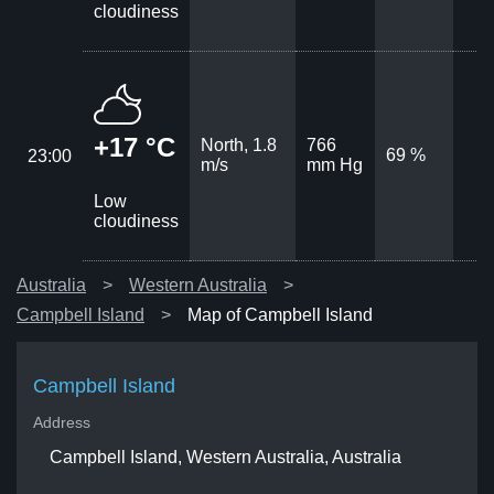
cloudiness
+17 °C
North, 1.8
766
69 %
23:00
m/s
mm Hg
Low
cloudiness
Australia
Western Australia
Campbell Island
Map of Campbell Island
Campbell Island
Address
Campbell Island, Western Australia, Australia