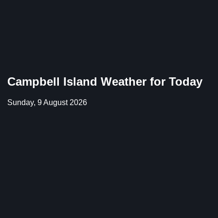
Campbell Island Weather for Today
Sunday, 9 August 2026