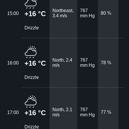
Northeast,
767
+16 °C
80 %
15:00
3.4 m/s
mm Hg
Drizzle
North, 2.4
767
+16 °C
78 %
16:00
m/s
mm Hg
Drizzle
North, 2.1
767
+16 °C
77 %
17:00
m/s
mm Hg
Drizzle