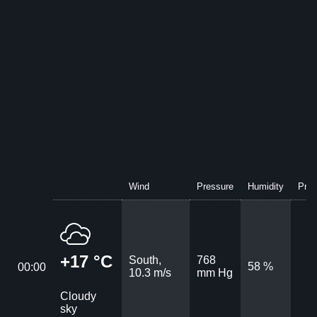
Wind
Pressure
Humidity
Prec
+17 °C
South,
768
58 %
00:00
10.3 m/s
mm Hg
Cloudy
sky