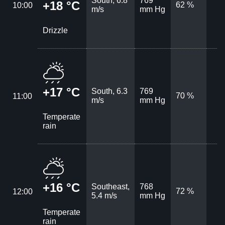
South, 6.8
769
+18 °C
62 %
10:00
m/s
mm Hg
Drizzle
+17 °C
South, 6.3
769
70 %
11:00
m/s
mm Hg
Temperate
rain
+16 °C
Southeast,
768
72 %
12:00
5.4 m/s
mm Hg
Temperate
rain