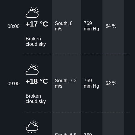
+17 °C
South, 8
769
64 %
08:00
m/s
mm Hg
Broken
cloud sky
+18 °C
South, 7.3
769
62 %
09:00
m/s
mm Hg
Broken
cloud sky