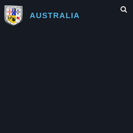
AUSTRALIA