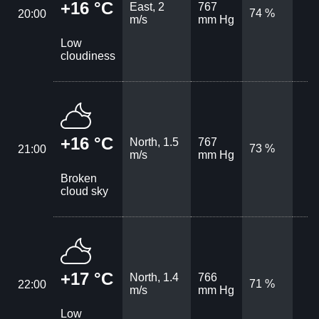
+16 °C
East, 2
767
74 %
20:00
m/s
mm Hg
Low
cloudiness
+16 °C
North, 1.5
767
73 %
21:00
m/s
mm Hg
Broken
cloud sky
+17 °C
North, 1.4
766
71 %
22:00
m/s
mm Hg
Low