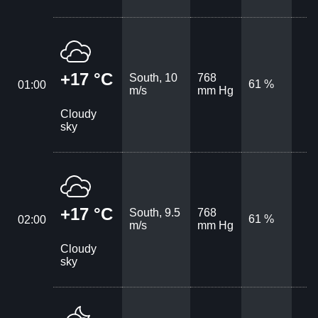
+17 °C
South, 10
768
61 %
01:00
m/s
mm Hg
Cloudy
sky
+17 °C
South, 9.5
768
61 %
02:00
m/s
mm Hg
Cloudy
sky