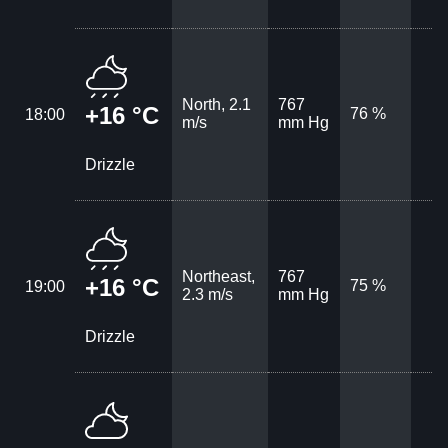
North, 2.1
767
+16 °C
76 %
18:00
m/s
mm Hg
Drizzle
Northeast,
767
+16 °C
75 %
19:00
2.3 m/s
mm Hg
Drizzle