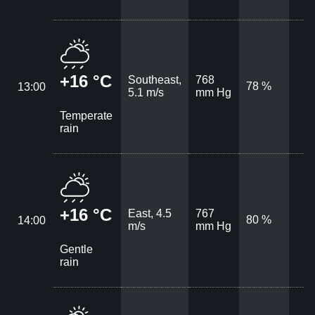
+16 °C
Southeast,
768
78 %
13:00
5.1 m/s
mm Hg
Temperate
rain
+16 °C
East, 4.5
767
80 %
14:00
m/s
mm Hg
Gentle
rain