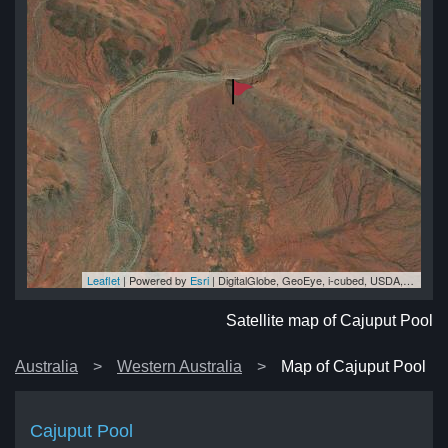
Leaflet
| Powered by
Esri
|
DigitalGlobe, GeoEye, i-cubed, USDA, USGS, AEX, Getmapping, Aerogrid, IGN, IGP, swisstopo, and the GIS User Community
ol
ol
ol
ol
ol
Satellite map of Cajuput Pool
Australia
Western Australia
Map of Cajuput Pool
Cajuput Pool