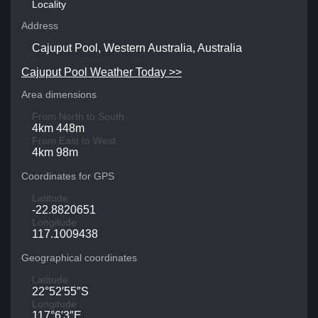
Locality
Address
Cajuput Pool, Western Australia, Australia
Cajuput Pool Weather Today >>
Area dimensions
From North to South
4km 448m
From East to West
4km 98m
Coordinates for GPS
Latitude
-22.8820651
Longitude
117.1009438
Geographical coordinates
Latitude
22°52′55″S
Longitude
117°6′3″E