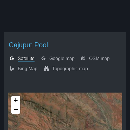
Cajuput Pool
Satellite
Google map
OSM map
Bing Map
Topographic map
+
−