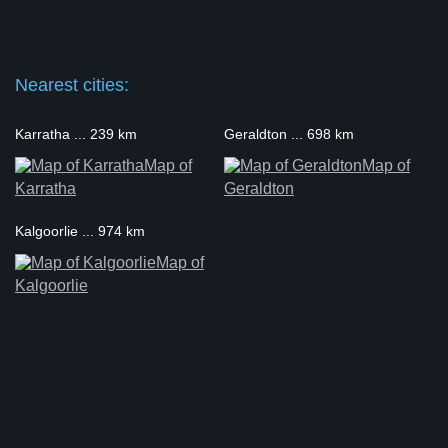
Nearest cities:
Karratha ... 239 km
Geraldton ... 698 km
Map of
Map of
Karratha
Geraldton
Kalgoorlie ... 974 km
Map of
Kalgoorlie