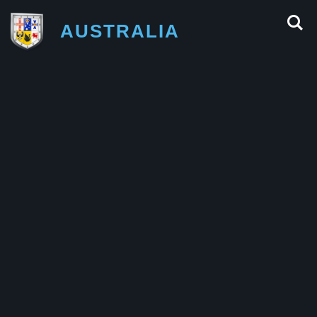
AUSTRALIA