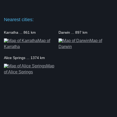
Nearest cities:
Karratha ... 861 km
Darwin ... 897 km
Map of
Map of
Karratha
Darwin
Alice Springs ... 1374 km
Map
of Alice Springs