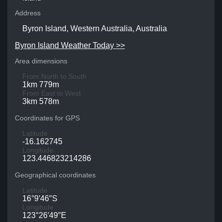
Address
Byron Island, Western Australia, Australia
Byron Island Weather Today >>
Area dimensions
From North to South
1km 779m
From East to West
3km 578m
Coordinates for GPS
Latitude
-16.162745
Longitude
123.446823214286
Geographical coordinates
Latitude
16°9′46″S
Longitude
123°26′49″E