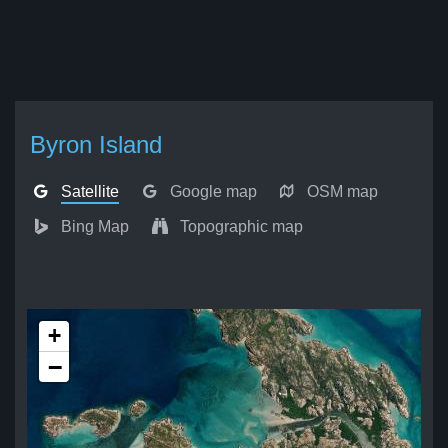
Byron Island
Satellite
Google map
OSM map
Bing Map
Topographic map
+
−