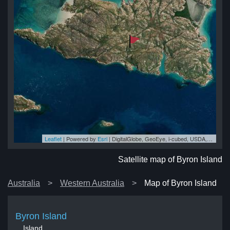
Leaflet
| Powered by
Esri
|
DigitalGlobe, GeoEye, i-cubed, USDA, USGS, AEX, Getmapping, Aerogrid, IGN, IGP, swisstopo, and the GIS User Community
nd
nd
nd
nd
and
Satellite map of Byron Island
Australia
Western Australia
Map of Byron Island
Byron Island
Island