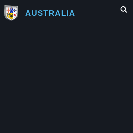
AUSTRALIA