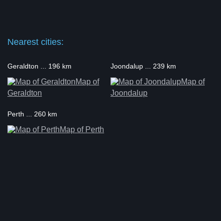
Nearest cities:
Geraldton ... 196 km
Joondalup ... 239 km
Map of
Map of
Geraldton
Joondalup
Perth ... 260 km
Map of Perth