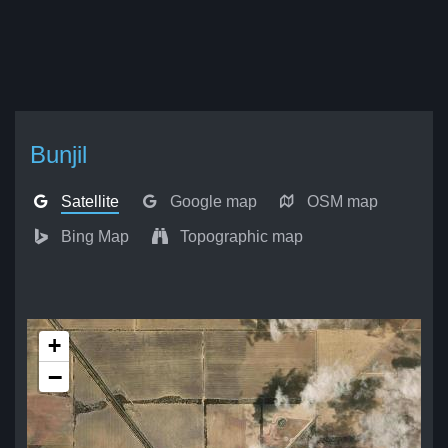
Bunjil
Satellite
Google map
OSM map
Bing Map
Topographic map
+
−