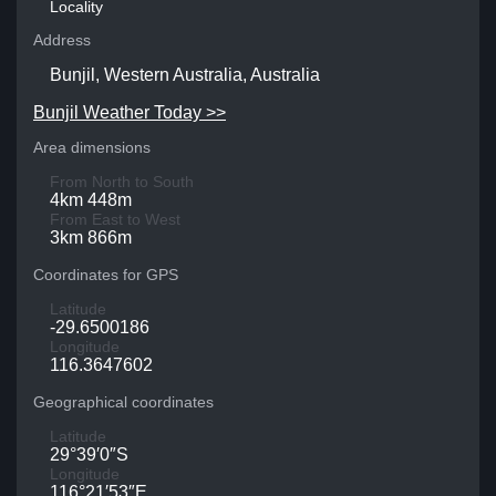
Locality
Address
Bunjil, Western Australia, Australia
Bunjil Weather Today >>
Area dimensions
From North to South
4km 448m
From East to West
3km 866m
Coordinates for GPS
Latitude
-29.6500186
Longitude
116.3647602
Geographical coordinates
Latitude
29°39′0″S
Longitude
116°21′53″E