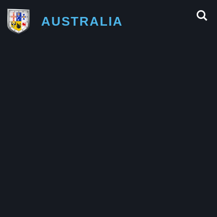
AUSTRALIA