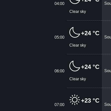
Sou
04:00
Clear sky
+24 °C
Sou
05:00
Clear sky
+24 °C
Sou
06:00
Clear sky
+23 °C
Sou
07:00