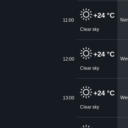
+24 °C
Nor
11:00
Clear sky
+24 °C
Wes
12:00
Clear sky
+24 °C
Wes
13:00
Clear sky