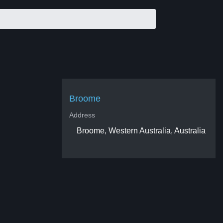
Broome
Address
Broome, Western Australia, Australia