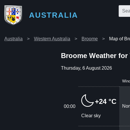
AUSTRALIA
Australia
Western Australia
Broome
Map of B
Broome Weather for
Thursday, 6 August 2026
Win
+24 °C
Nor
00:00
Clear sky