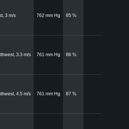
t, 3 m/s
762 mm Hg
85 %
thwest, 3.3 m/s
761 mm Hg
86 %
thwest, 4.5 m/s
761 mm Hg
87 %