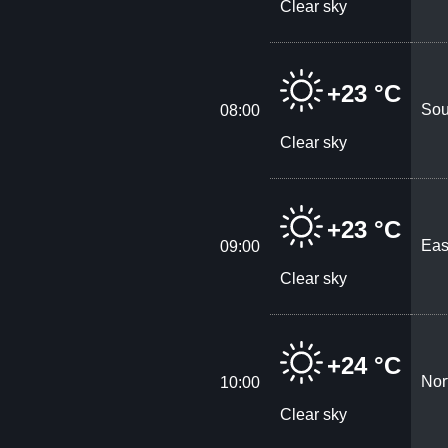
Clear sky
+23 °C
Sou
08:00
Clear sky
+23 °C
Eas
09:00
Clear sky
+24 °C
Nor
10:00
Clear sky