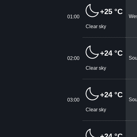
+25 °C
Wes
01:00
Clear sky
+24 °C
Sou
02:00
Clear sky
+24 °C
Sou
03:00
Clear sky
+24 °C