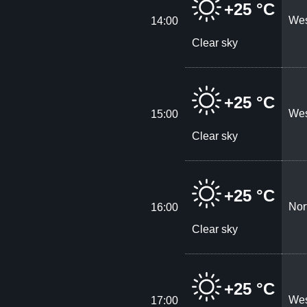
+25 °C
Wes
14:00
Clear sky
+25 °C
Wes
15:00
Clear sky
+25 °C
Nor
16:00
Clear sky
+25 °C
Wes
17:00