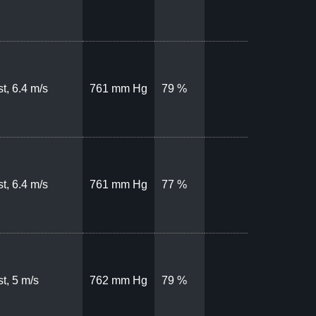
t, 6.4 m/s
761 mm Hg
79 %
t, 6.4 m/s
761 mm Hg
77 %
t, 5 m/s
762 mm Hg
79 %