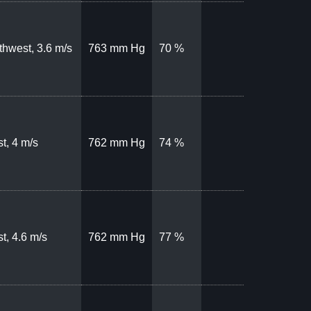
thwest, 3.6 m/s
763 mm Hg
70 %
t, 4 m/s
762 mm Hg
74 %
t, 4.6 m/s
762 mm Hg
77 %