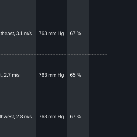
theast, 3.1 m/s
763 mm Hg
67 %
t, 2.7 m/s
763 mm Hg
65 %
thwest, 2.8 m/s
763 mm Hg
67 %