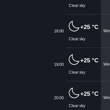
Clear sky
+25 °C
Wes
18:00
Clear sky
+25 °C
Wes
19:00
Clear sky
+25 °C
Wes
20:00
Clear sky