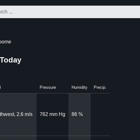
roome
 Today
d
Pressure
Humidity
Precip.
thwest, 2.6 m/s
762 mm Hg
86 %