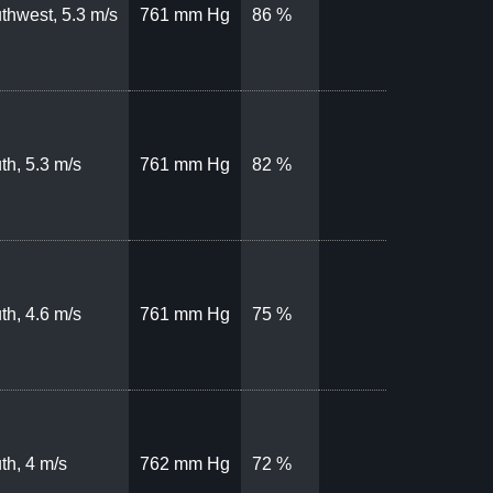
thwest, 5.3 m/s
761 mm Hg
86 %
th, 5.3 m/s
761 mm Hg
82 %
th, 4.6 m/s
761 mm Hg
75 %
th, 4 m/s
762 mm Hg
72 %