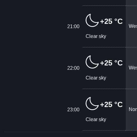
+25 °C
Wes
21:00
Clear sky
+25 °C
Wes
22:00
Clear sky
+25 °C
Nor
23:00
Clear sky