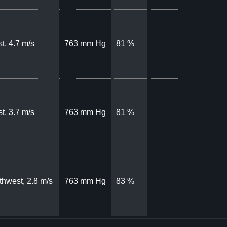
t, 4.7 m/s
763 mm Hg
81 %
t, 3.7 m/s
763 mm Hg
81 %
thwest, 2.8 m/s
763 mm Hg
83 %