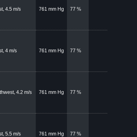
t, 4.5 m/s
761 mm Hg
77 %
t, 4 m/s
761 mm Hg
77 %
thwest, 4.2 m/s
761 mm Hg
77 %
t, 5.5 m/s
761 mm Hg
77 %