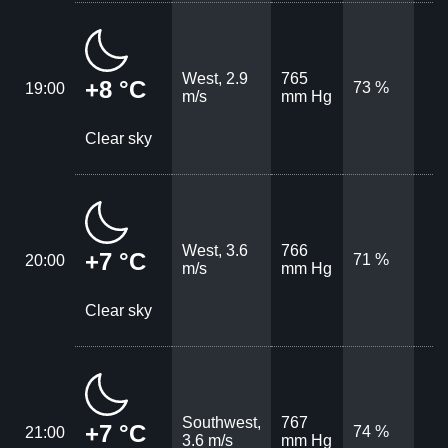
West, 2.9
765
+8 °C
73 %
19:00
m/s
mm Hg
Clear sky
West, 3.6
766
+7 °C
71 %
20:00
m/s
mm Hg
Clear sky
Southwest,
767
+7 °C
74 %
21:00
3.6 m/s
mm Hg