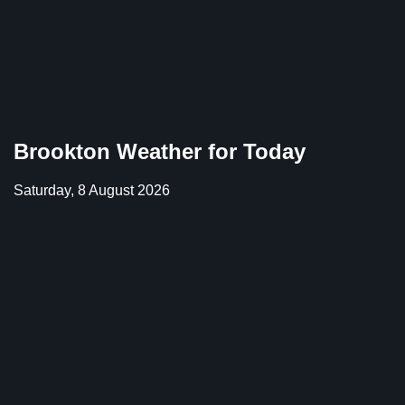
Brookton Weather for Today
Saturday, 8 August 2026