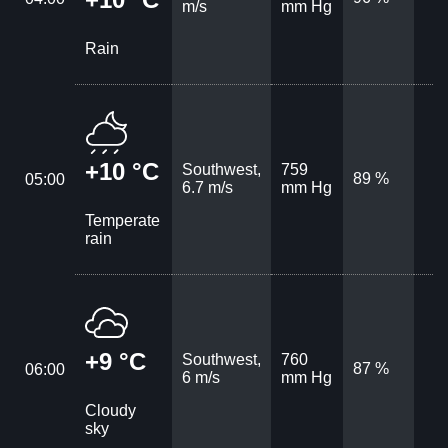
m/s
mm Hg
Rain
+10 °C
Southwest,
759
89 %
05:00
6.7 m/s
mm Hg
Temperate
rain
+9 °C
Southwest,
760
87 %
06:00
6 m/s
mm Hg
Cloudy
sky