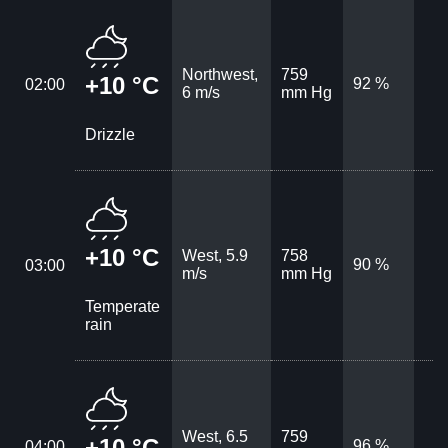
Northwest,
759
+10 °C
92 %
02:00
6 m/s
mm Hg
Drizzle
+10 °C
West, 5.9
758
90 %
03:00
m/s
mm Hg
Temperate
rain
West, 6.5
759
+10 °C
96 %
04:00