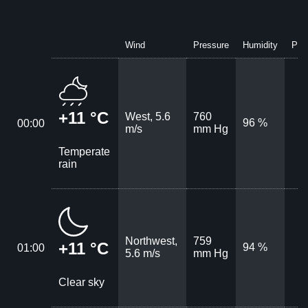
Wind
Pressure
Humidity
Prec
+11 °C
West, 5.6
760
96 %
00:00
m/s
mm Hg
Temperate
rain
Northwest,
759
+11 °C
94 %
01:00
5.6 m/s
mm Hg
Clear sky