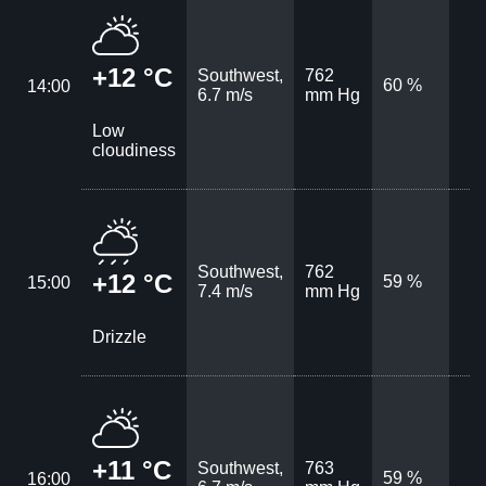
+12 °C
Southwest,
762
60 %
14:00
6.7 m/s
mm Hg
Low
cloudiness
Southwest,
762
+12 °C
59 %
15:00
7.4 m/s
mm Hg
Drizzle
+11 °C
Southwest,
763
59 %
16:00