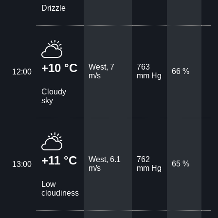
Drizzle
+10 °C
West, 7
763
66 %
12:00
m/s
mm Hg
Cloudy
sky
+11 °C
West, 6.1
762
65 %
13:00
m/s
mm Hg
Low
cloudiness