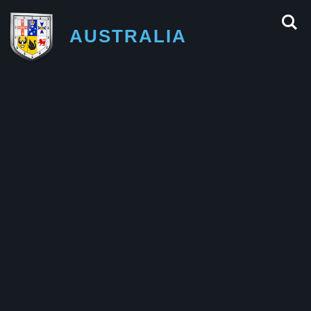
AUSTRALIA