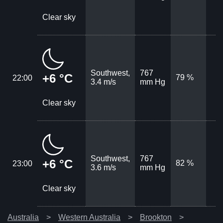
Clear sky
Southwest,
767
+6 °C
79 %
22:00
3.4 m/s
mm Hg
Clear sky
Southwest,
767
+6 °C
82 %
23:00
3.6 m/s
mm Hg
Clear sky
Australia
Western Australia
Brookton