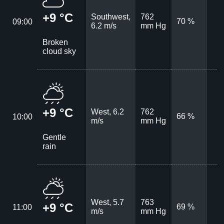
+9 °C
Southwest,
762
70 %
09:00
6.2 m/s
mm Hg
Broken
cloud sky
+9 °C
West, 6.2
762
66 %
10:00
m/s
mm Hg
Gentle
rain
West, 5.7
763
+9 °C
69 %
11:00
m/s
mm Hg