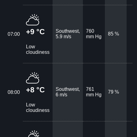
+9 °C
Southwest,
760
85 %
07:00
5.9 m/s
mm Hg
Low
cloudiness
+8 °C
Southwest,
761
79 %
08:00
6 m/s
mm Hg
Low
cloudiness