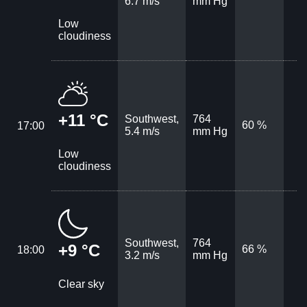
6.7 m/s
mm Hg
Low
cloudiness
+11 °C
Southwest,
764
60 %
17:00
5.4 m/s
mm Hg
Low
cloudiness
Southwest,
764
+9 °C
66 %
18:00
3.2 m/s
mm Hg
Clear sky