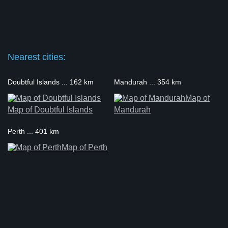
Nearest cities:
Doubtful Islands ... 162 km
Mandurah ... 354 km
Map of
Map of Doubtful Islands
Mandurah
Perth ... 401 km
Map of Perth