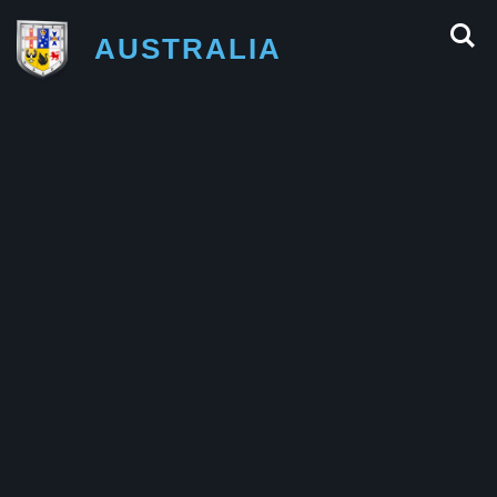
AUSTRALIA