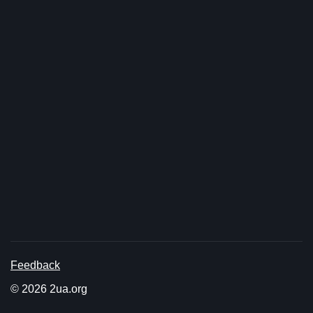
Feedback
© 2026 2ua.org