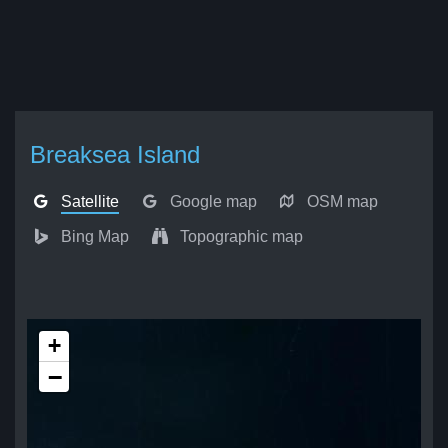
Breaksea Island
Satellite
Google map
OSM map
Bing Map
Topographic map
+
−