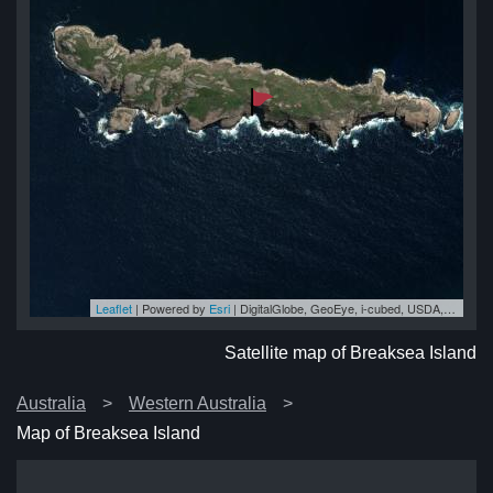
Leaflet
| Powered by
Esri
|
DigitalGlobe, GeoEye, i-cubed, USDA, USGS, AEX, Getmapping, Aerogrid, IGN, IGP, swisstopo, and the GIS User Community
nd
nd
nd
nd
nd
Satellite map of Breaksea Island
Australia
Western Australia
Map of Breaksea Island