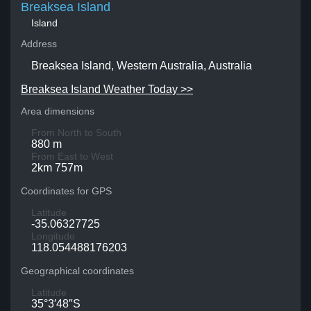
Breaksea Island
Island
Address
Breaksea Island, Western Australia, Australia
Breaksea Island Weather Today >>
Area dimensions
From North to South
880 m
From East to West
2km 757m
Coordinates for GPS
Latitude
-35.06327725
Longitude
118.054488176203
Geographical coordinates
Latitude
35°3′48″S