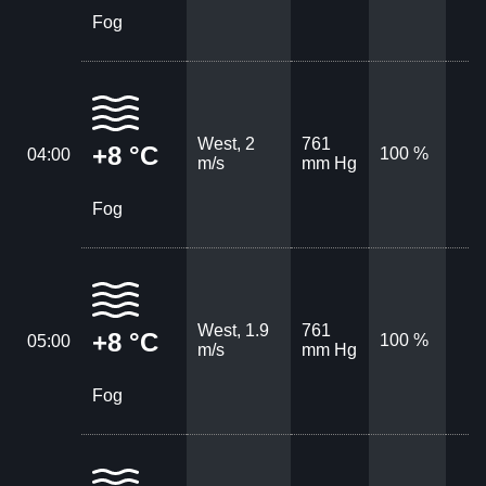
Fog
West, 2
761
+8 °C
100 %
04:00
m/s
mm Hg
Fog
West, 1.9
761
+8 °C
100 %
05:00
m/s
mm Hg
Fog