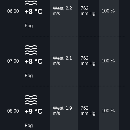
West, 2.2
762
+8 °C
100 %
06:00
m/s
mm Hg
Fog
West, 2.1
762
+8 °C
100 %
07:00
m/s
mm Hg
Fog
West, 1.9
762
+9 °C
100 %
08:00
m/s
mm Hg
Fog