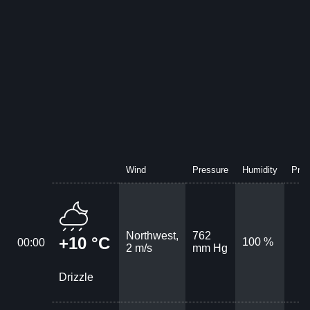
Wind
Pressure
Humidity
Prec
Northwest,
762
+10 °C
100 %
00:00
2 m/s
mm Hg
Drizzle