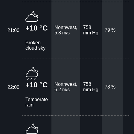
+10 °C
Northwest,
758
79 %
21:00
5.8 m/s
mm Hg
Broken
cloud sky
+10 °C
Northwest,
758
78 %
22:00
6.2 m/s
mm Hg
Temperate
rain