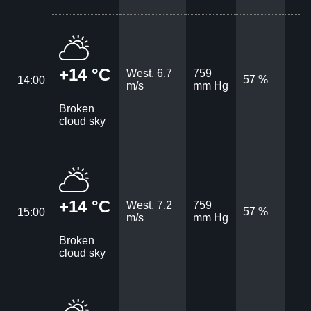
+14 °C
West, 6.7
759
57 %
14:00
m/s
mm Hg
Broken
cloud sky
+14 °C
West, 7.2
759
57 %
15:00
m/s
mm Hg
Broken
cloud sky