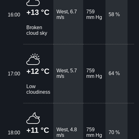
+13 °C
West, 6.7
759
58 %
16:00
m/s
mm Hg
Broken
cloud sky
+12 °C
West, 5.7
759
64 %
17:00
m/s
mm Hg
Low
cloudiness
+11 °C
West, 4.8
759
70 %
18:00
m/s
mm Hg