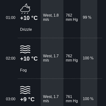
West, 1.8
762
+10 °C
99 %
01:00
m/s
mm Hg
Drizzle
West, 1.7
762
+10 °C
100 %
02:00
m/s
mm Hg
Fog
West, 1.7
761
+9 °C
100 %
03:00
m/s
mm Hg