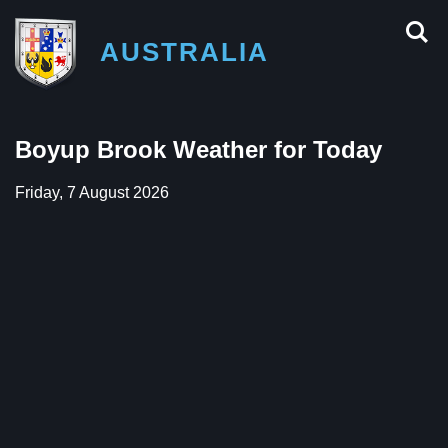
AUSTRALIA
Boyup Brook Weather for Today
Friday, 7 August 2026