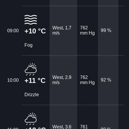
West, 1.7
762
+10 °C
99 %
09:00
m/s
mm Hg
Fog
West, 2.9
762
+11 °C
92 %
10:00
m/s
mm Hg
Drizzle
West, 3.6
761