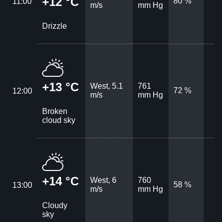
+12 °C
80 %
11:00
m/s
mm Hg
Drizzle
+13 °C
West, 5.1
761
72 %
12:00
m/s
mm Hg
Broken
cloud sky
+14 °C
West, 6
760
58 %
13:00
m/s
mm Hg
Cloudy
sky