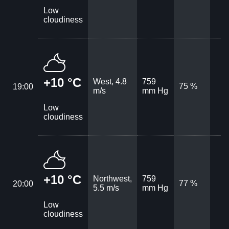
Low
cloudiness
+10 °C
West, 4.8
759
75 %
19:00
m/s
mm Hg
Low
cloudiness
+10 °C
Northwest,
759
77 %
20:00
5.5 m/s
mm Hg
Low
cloudiness