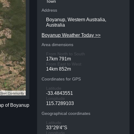
Town
Address
Boyanup, Western Australia,
Australia
Boyanup Weather Today >>
Area dimensions
From North to South
17km 791m
From East to West
14km 852m
Coordinates for GPS
Latitude
S User Community
-33.4843551
Longitude
115.7289103
map of Boyanup
Geographical coordinates
Latitude
33°29′4″S
Longitude