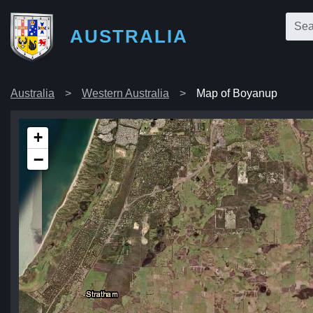
AUSTRALIA
Australia
Western Australia
Map of Boyanup
+
−