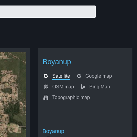
Boyanup
Satellite
Google map
OSM map
Bing Map
Topographic map
Boyanup