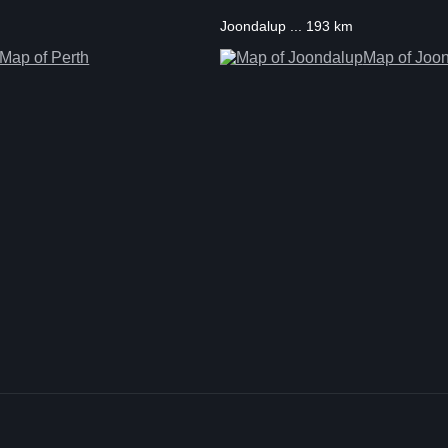
Joondalup ... 193 km
Map of Perth
Map of Joo