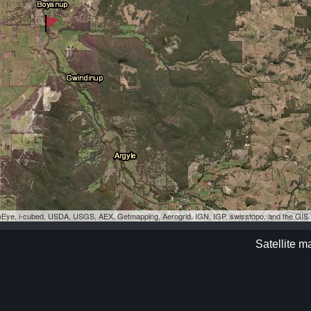
eoEye, i-cubed, USDA, USGS, AEX, Getmapping, Aerogrid, IGN, IGP, swisstopo, and the GI
Satellite 