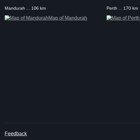
Mandurah ... 106 km
Perth ... 170 km
Map of Mandurah
Feedback