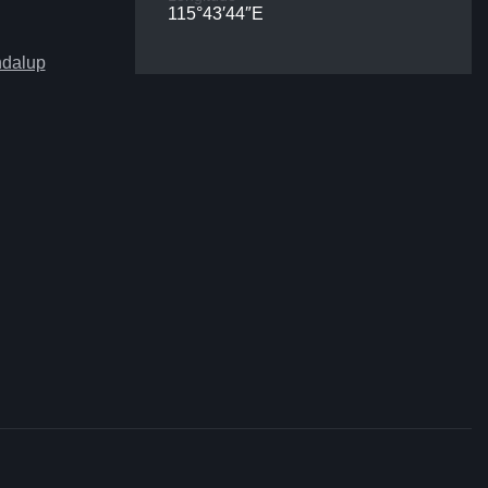
115°43′44″E
ndalup