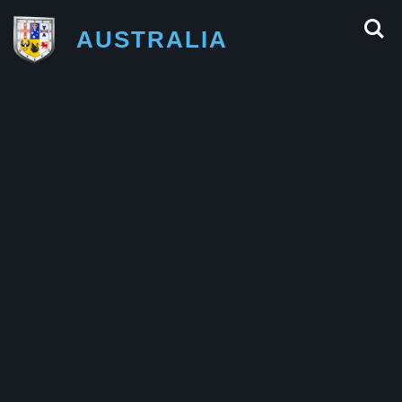
AUSTRALIA