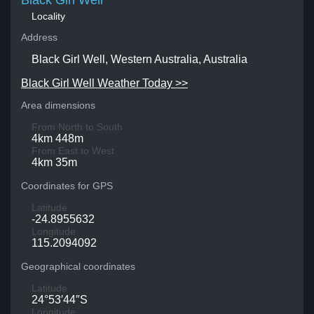
Black Girl Well
Locality
Address
Black Girl Well, Western Australia, Australia
Black Girl Well Weather Today >>
Area dimensions
From North to South
4km 448m
From East to West
4km 35m
Coordinates for GPS
Latitude
-24.8955632
Longitude
115.2094092
Geographical coordinates
Latitude
24°53′44″S
Longitude