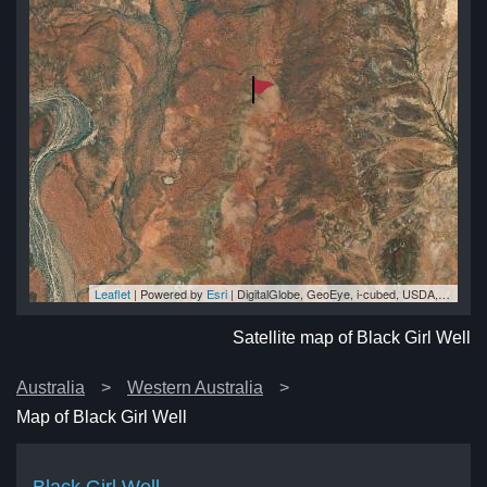
Leaflet
| Powered by
Esri
|
DigitalGlobe, GeoEye, i-cubed, USDA, USGS, AEX, Getmapping, Aerogrid, IGN, IGP, swisstopo, and the GIS User Community
ell
ell
ell
ll
ell
Satellite map of Black Girl Well
Australia
Western Australia
Map of Black Girl Well