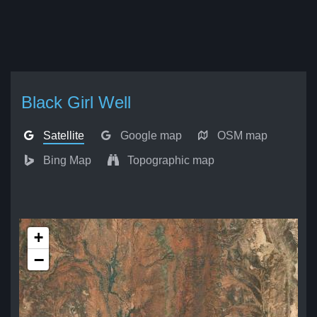
Black Girl Well
Satellite
Google map
OSM map
Bing Map
Topographic map
+
−