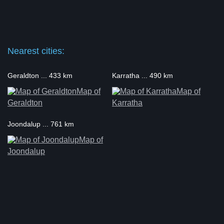
Nearest cities:
Geraldton ... 433 km
Karratha ... 490 km
Map of
Map of
Geraldton
Karratha
Joondalup ... 761 km
Map of
Joondalup