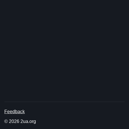
Feedback
© 2026 2ua.org