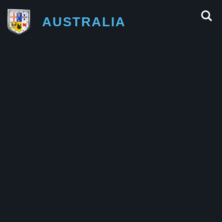
AUSTRALIA