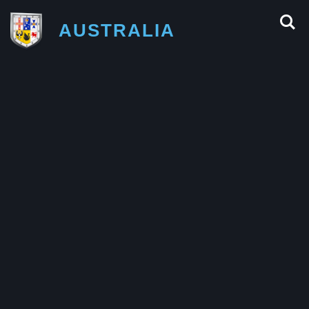
AUSTRALIA