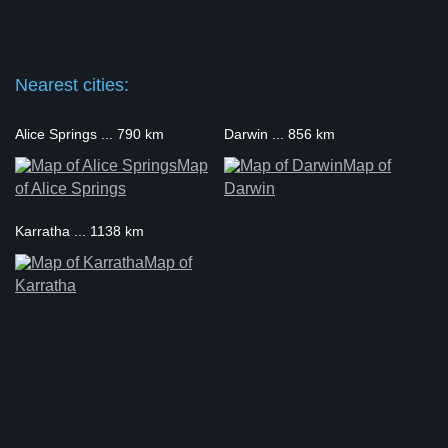
Nearest cities:
Alice Springs ... 790 km
Darwin ... 856 km
Map
Map of
of Alice Springs
Darwin
Karratha ... 1138 km
Map of
Karratha