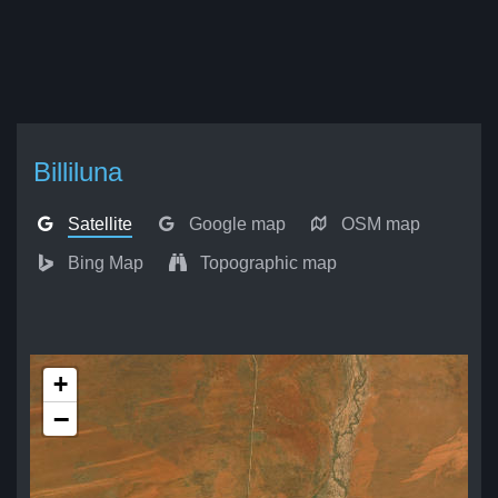
Billiluna
Satellite
Google map
OSM map
Bing Map
Topographic map
+
−