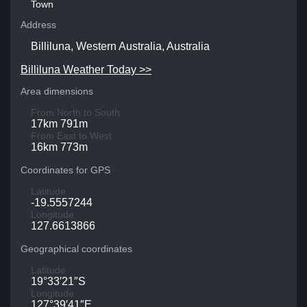
Town
Address
Billiluna, Western Australia, Australia
Billiluna Weather Today >>
Area dimensions
From North to South
17km 791m
From East to West
16km 773m
Coordinates for GPS
Latitude
-19.5557244
Longitude
127.6613866
Geographical coordinates
Latitude
19°33′21″S
Longitude
127°39′41″E