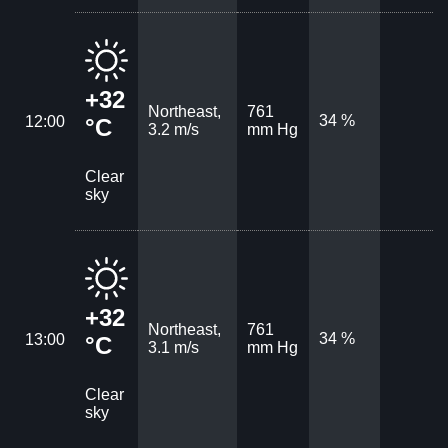
+32
Northeast,
761
34 %
12:00
°C
3.2 m/s
mm Hg
Clear
sky
+32
Northeast,
761
34 %
13:00
°C
3.1 m/s
mm Hg
Clear
sky