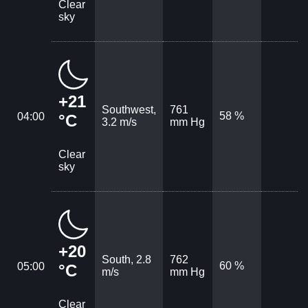
Clear
sky
+21
Southwest,
761
58 %
04:00
°C
3.2 m/s
mm Hg
Clear
sky
+20
South, 2.8
762
60 %
05:00
°C
m/s
mm Hg
Clear