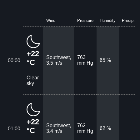
Wind
Pressure
Humidity
Precip.
+22
Southwest,
763
65 %
00:00
°C
3.5 m/s
mm Hg
Clear
sky
+22
Southwest,
762
62 %
01:00
°C
3.4 m/s
mm Hg