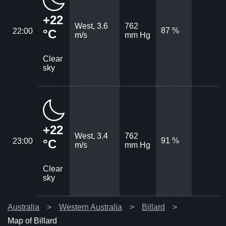
+22
West, 3.6
762
87 %
22:00
°C
m/s
mm Hg
Clear
sky
+22
West, 3.4
762
91 %
23:00
°C
m/s
mm Hg
Clear
sky
Australia
Western Australia
Billard
Map of Billard