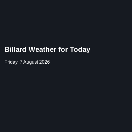
Billard Weather for Today
Friday, 7 August 2026