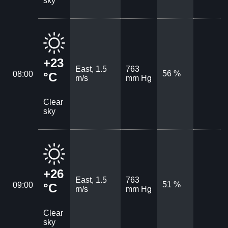
sky
+23
East, 1.5
763
56 %
08:00
°C
m/s
mm Hg
Clear
sky
+26
East, 1.5
763
51 %
09:00
°C
m/s
mm Hg
Clear
sky