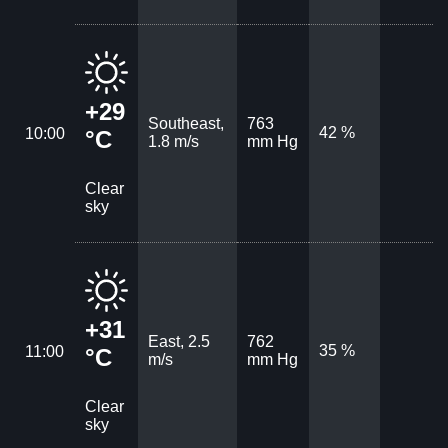
+29
Southeast,
763
42 %
10:00
°C
1.8 m/s
mm Hg
Clear
sky
+31
East, 2.5
762
35 %
11:00
°C
m/s
mm Hg
Clear
sky