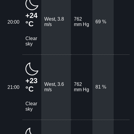
+24
West, 3.8
762
69 %
20:00
°C
m/s
mm Hg
Clear
sky
+23
West, 3.6
762
81 %
21:00
°C
m/s
mm Hg
Clear
sky