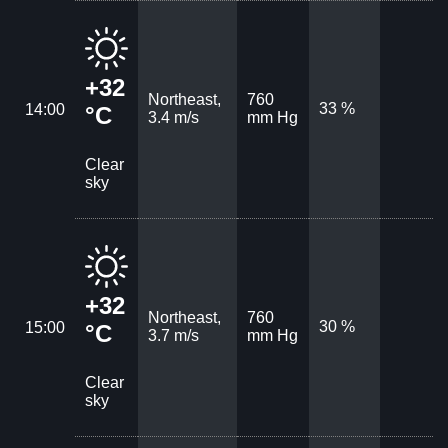
+32
Northeast,
760
33 %
14:00
°C
3.4 m/s
mm Hg
Clear
sky
+32
Northeast,
760
30 %
15:00
°C
3.7 m/s
mm Hg
Clear
sky