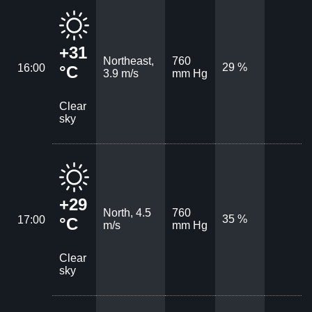
+31
Northeast,
760
29 %
16:00
°C
3.9 m/s
mm Hg
Clear
sky
+29
North, 4.5
760
35 %
17:00
°C
m/s
mm Hg
Clear
sky