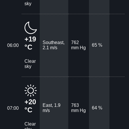
sky
+19
Southeast,
762
65 %
06:00
°C
2.1 m/s
mm Hg
Clear
sky
+20
East, 1.9
763
64 %
07:00
°C
m/s
mm Hg
Clear