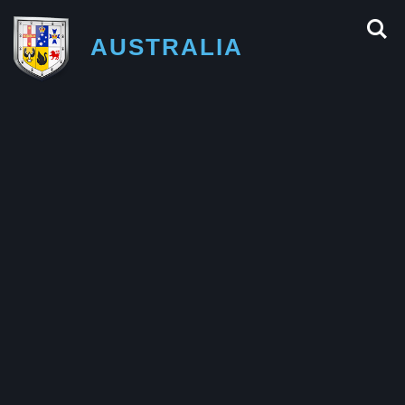
AUSTRALIA