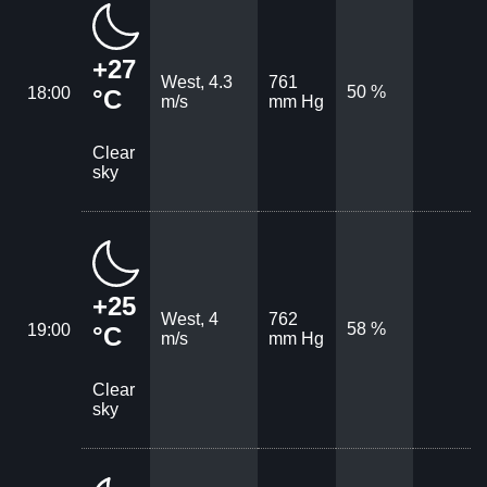
+27
West, 4.3
761
50 %
18:00
°C
m/s
mm Hg
Clear
sky
+25
West, 4
762
58 %
19:00
°C
m/s
mm Hg
Clear
sky