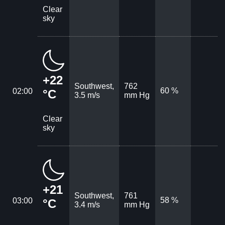
Clear
sky
+22
Southwest,
762
60 %
02:00
°C
3.5 m/s
mm Hg
Clear
sky
+21
Southwest,
761
58 %
03:00
°C
3.4 m/s
mm Hg