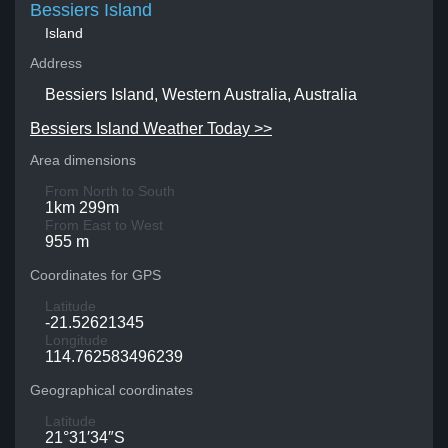
Bessiers Island
Island
Address
Bessiers Island, Western Australia, Australia
Bessiers Island Weather Today >>
Area dimensions
From North to South
1km 299m
From East to West
955 m
Coordinates for GPS
Latitude
-21.52621345
Longitude
114.762583496239
Geographical coordinates
Latitude
21°31′34″S