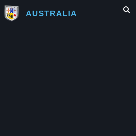
AUSTRALIA