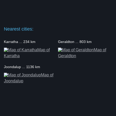
Nearest cities:
Karratha ... 234 km
Geraldton ... 803 km
Map of
Map of
Karratha
Geraldton
Joondalup ... 1136 km
Map of
Joondalup