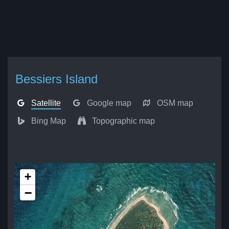
Bessiers Island
Satellite
Google map
OSM map
Bing Map
Topographic map
+
−