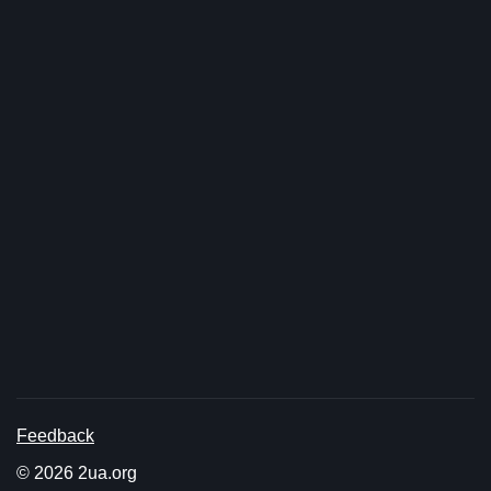
Feedback
© 2026 2ua.org