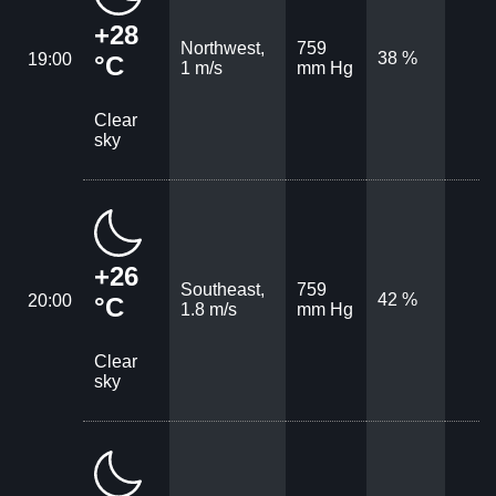
+28
Northwest,
759
38 %
19:00
°C
1 m/s
mm Hg
Clear
sky
+26
Southeast,
759
42 %
20:00
°C
1.8 m/s
mm Hg
Clear
sky