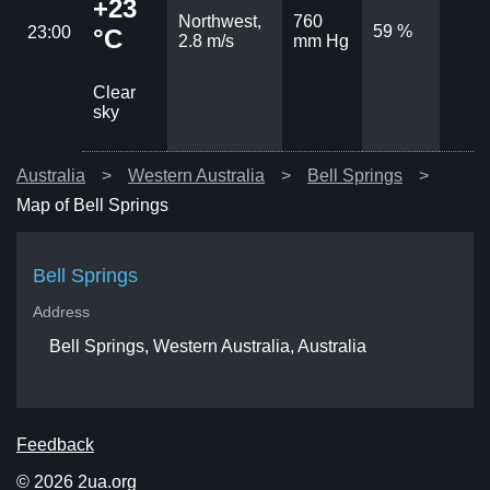
+23
Northwest,
760
59 %
23:00
°C
2.8 m/s
mm Hg
Clear
sky
Australia
Western Australia
Bell Springs
Map of Bell Springs
Bell Springs
Address
Bell Springs, Western Australia, Australia
Feedback
© 2026 2ua.org