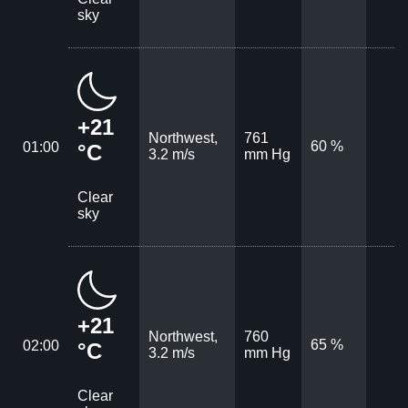
sky
+21
Northwest,
761
60 %
01:00
°C
3.2 m/s
mm Hg
Clear
sky
+21
Northwest,
760
65 %
02:00
°C
3.2 m/s
mm Hg
Clear