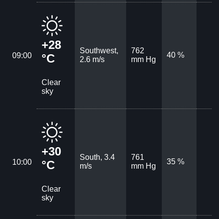
+28
Southwest,
762
40 %
09:00
°C
2.6 m/s
mm Hg
Clear
sky
+30
South, 3.4
761
35 %
10:00
°C
m/s
mm Hg
Clear
sky