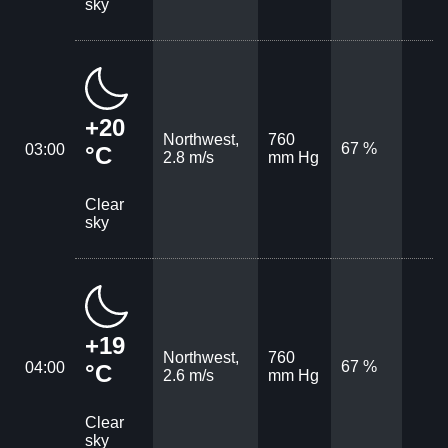
sky
+20
Northwest,
760
67 %
03:00
°C
2.8 m/s
mm Hg
Clear
sky
+19
Northwest,
760
67 %
04:00
°C
2.6 m/s
mm Hg
Clear
sky