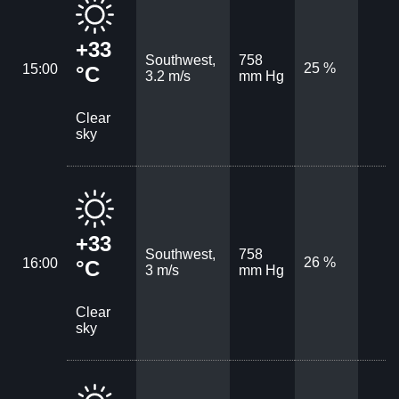
+33
Southwest,
758
25 %
15:00
°C
3.2 m/s
mm Hg
Clear
sky
+33
Southwest,
758
26 %
16:00
°C
3 m/s
mm Hg
Clear
sky