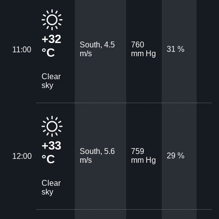
+32
South, 4.5
760
31 %
11:00
°C
m/s
mm Hg
Clear
sky
+33
South, 5.6
759
29 %
12:00
°C
m/s
mm Hg
Clear
sky