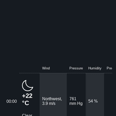
Wind
Pressure
Humidity
Precip
+22
Northwest,
761
54 %
00:00
°C
3.9 m/s
mm Hg
Clear