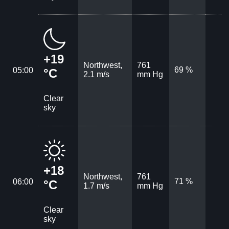
+19
Northwest,
761
69 %
05:00
°C
2.1 m/s
mm Hg
Clear
sky
+18
Northwest,
761
71 %
06:00
°C
1.7 m/s
mm Hg
Clear
sky