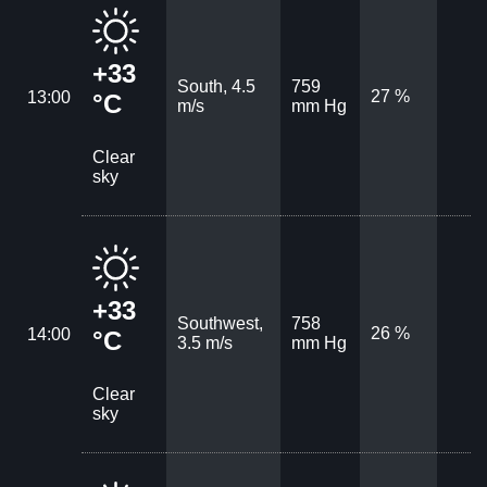
+33
South, 4.5
759
27 %
13:00
°C
m/s
mm Hg
Clear
sky
+33
Southwest,
758
26 %
14:00
°C
3.5 m/s
mm Hg
Clear
sky