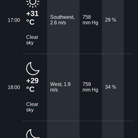
+31
Southwest,
758
29 %
17:00
°C
2.6 m/s
mm Hg
Clear
sky
+29
West, 1.9
759
34 %
18:00
°C
m/s
mm Hg
Clear
sky