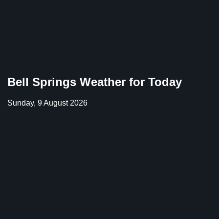
Bell Springs Weather for Today
Sunday, 9 August 2026