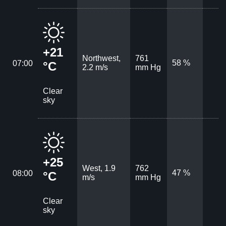
+21
Northwest,
761
58 %
07:00
°C
2.2 m/s
mm Hg
Clear
sky
+25
West, 1.9
762
47 %
08:00
°C
m/s
mm Hg
Clear
sky