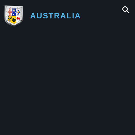
AUSTRALIA