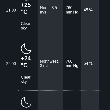
+25
North, 3.5
760
45 %
21:00
°C
m/s
mm Hg
Clear
sky
+24
Northwest,
760
54 %
22:00
°C
3 m/s
mm Hg
Clear
sky