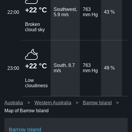
+22 °C
Southwest,
763
43 %
22:00
5.9 m/s
mm Hg
Broken
cloud sky
+22 °C
South, 8.7
763
49 %
23:00
m/s
mm Hg
Low
cloudiness
Australia
Western Australia
Barrow Island
Map of Barrow Island
Barrow Island