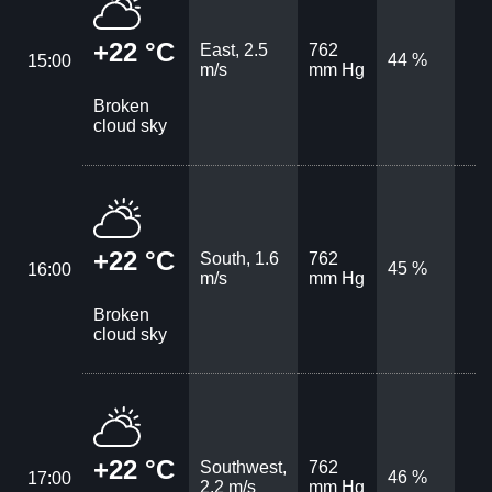
+22 °C
East, 2.5
762
44 %
15:00
m/s
mm Hg
Broken
cloud sky
+22 °C
South, 1.6
762
45 %
16:00
m/s
mm Hg
Broken
cloud sky
+22 °C
Southwest,
762
46 %
17:00
2.2 m/s
mm Hg