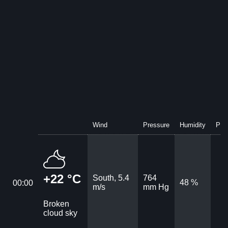
Wind
Pressure
Humidity
Prec
+22 °C
South, 5.4
764
48 %
00:00
m/s
mm Hg
Broken
cloud sky