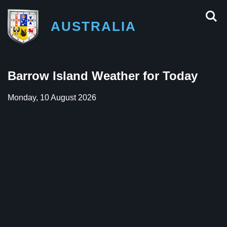
AUSTRALIA
Barrow Island Weather for Today
Monday, 10 August 2026