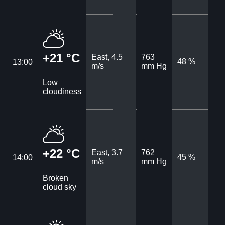
+21 °C
East, 4.5
763
48 %
13:00
m/s
mm Hg
Low
cloudiness
+22 °C
East, 3.7
762
45 %
14:00
m/s
mm Hg
Broken
cloud sky