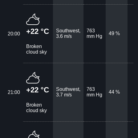
+22 °C
Southwest,
763
49 %
20:00
3.6 m/s
mm Hg
Broken
cloud sky
+22 °C
Southwest,
763
44 %
21:00
3.7 m/s
mm Hg
Broken
cloud sky