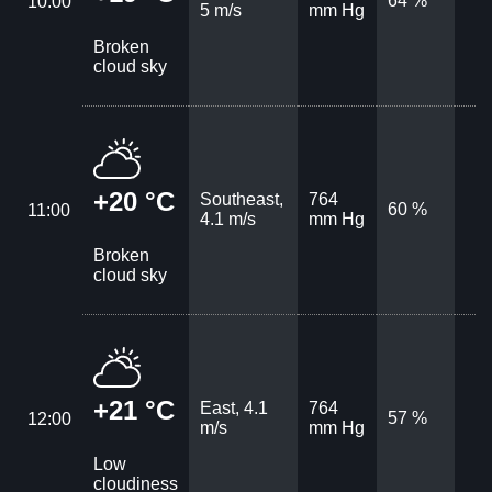
64 %
10:00
5 m/s
mm Hg
Broken
cloud sky
+20 °C
Southeast,
764
60 %
11:00
4.1 m/s
mm Hg
Broken
cloud sky
+21 °C
East, 4.1
764
57 %
12:00
m/s
mm Hg
Low
cloudiness