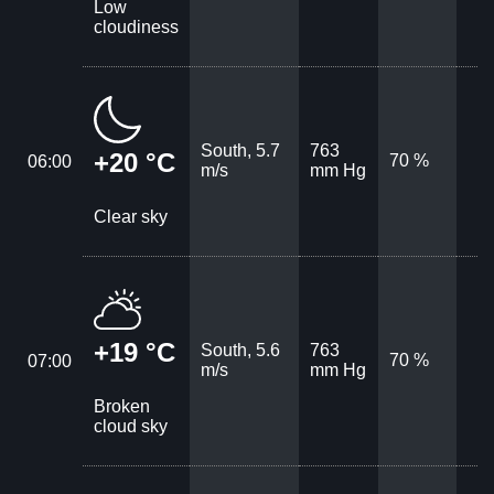
Low
cloudiness
South, 5.7
763
+20 °C
70 %
06:00
m/s
mm Hg
Clear sky
+19 °C
South, 5.6
763
70 %
07:00
m/s
mm Hg
Broken
cloud sky