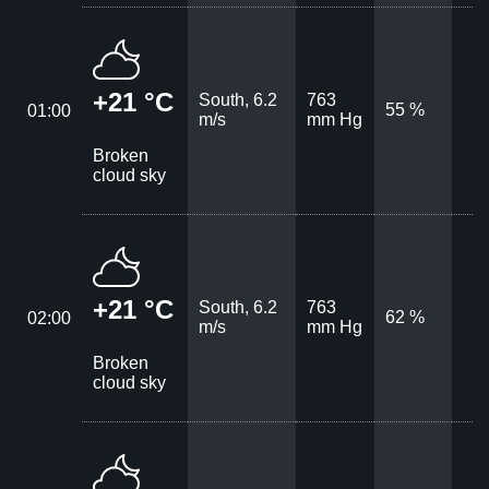
+21 °C
South, 6.2
763
55 %
01:00
m/s
mm Hg
Broken
cloud sky
+21 °C
South, 6.2
763
62 %
02:00
m/s
mm Hg
Broken
cloud sky