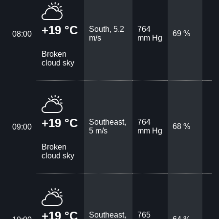
+19 °C
South, 5.2
764
69 %
08:00
m/s
mm Hg
Broken
cloud sky
+19 °C
Southeast,
764
68 %
09:00
5 m/s
mm Hg
Broken
cloud sky
+19 °C
Southeast,
765