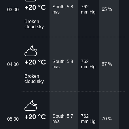
+20 °C
South, 5.8
762
65 %
03:00
m/s
mm Hg
Broken
cloud sky
+20 °C
South, 5.8
762
67 %
04:00
m/s
mm Hg
Broken
cloud sky
+20 °C
South, 5.7
762
70 %
05:00
m/s
mm Hg