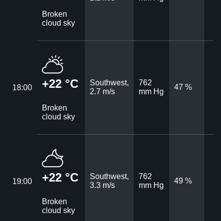
Broken
cloud sky
+22 °C
Southwest,
762
47 %
18:00
2.7 m/s
mm Hg
Broken
cloud sky
+22 °C
Southwest,
762
49 %
19:00
3.3 m/s
mm Hg
Broken
cloud sky