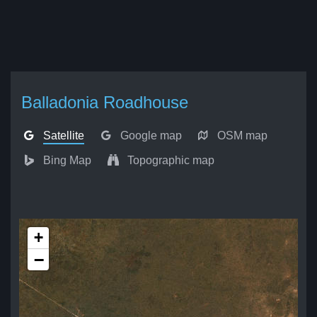
Balladonia Roadhouse
Satellite
Google map
OSM map
Bing Map
Topographic map
+
−