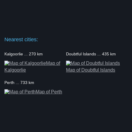
Nearest cities:
Kalgoorlie ... 270 km
Doubtful Islands ... 435 km
Map of
Kalgoorlie
Map of Doubtful Islands
Perth ... 733 km
Map of Perth