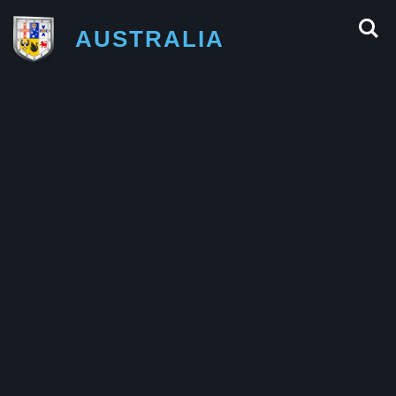
AUSTRALIA