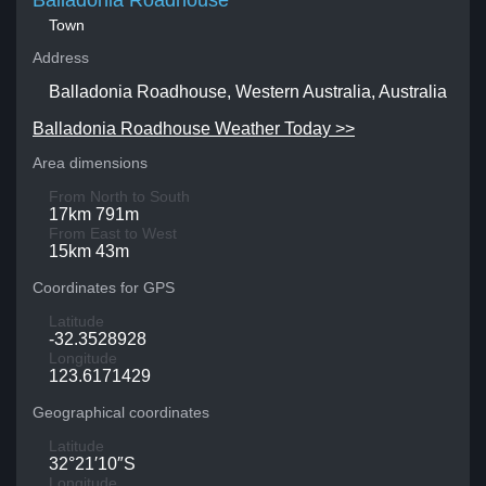
Balladonia Roadhouse
Town
Address
Balladonia Roadhouse, Western Australia, Australia
Balladonia Roadhouse Weather Today >>
Area dimensions
From North to South
17km 791m
From East to West
15km 43m
Coordinates for GPS
Latitude
-32.3528928
Longitude
123.6171429
Geographical coordinates
Latitude
32°21′10″S
Longitude