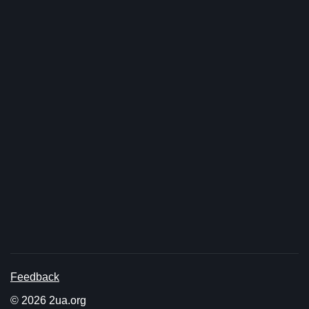
Feedback
© 2026 2ua.org