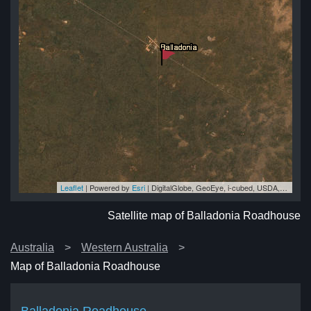
Leaflet
| Powered by
Esri
|
DigitalGlobe, GeoEye, i-cubed, USDA, USGS, AEX, Getmapping, Aerogrid, IGN, IGP, swisstopo, and the GIS User Community
se
se
se
se
se
Satellite map of Balladonia Roadhouse
Australia
Western Australia
Map of Balladonia Roadhouse