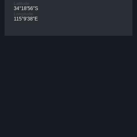
Latitude
34°18′56″S
Longitude
115°9′38″E