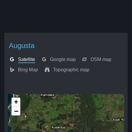
Augusta
Satellite
Google map
OSM map
Bing Map
Topographic map
+
−