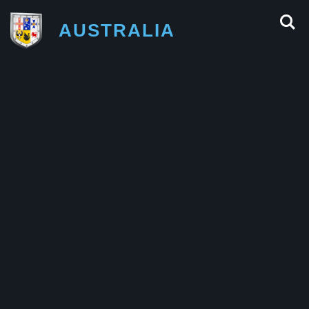
AUSTRALIA