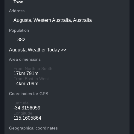
Town
Address
Augusta, Western Australia, Australia
Population
1 382
Augusta Weather Today >>
Area dimensions
From North to South
17km 791m
From East to West
14km 709m
Coordinates for GPS
Latitude
-34.3156059
Longitude
115.1605864
Geographical coordinates