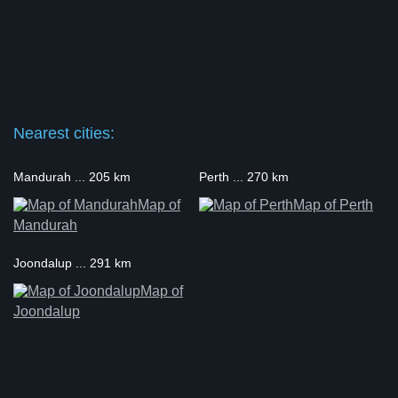
Nearest cities:
Mandurah ... 205 km
Perth ... 270 km
Map of
Map of Perth
Mandurah
Joondalup ... 291 km
Map of
Joondalup