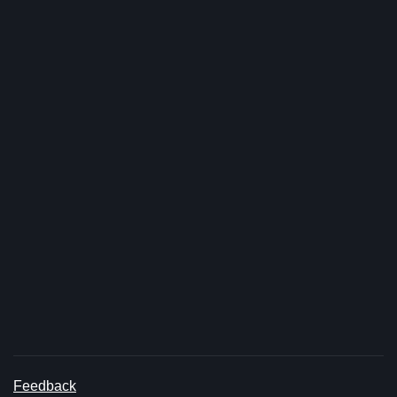
Feedback