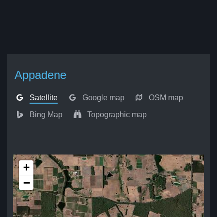
Appadene
Satellite
Google map
OSM map
Bing Map
Topographic map
+
−