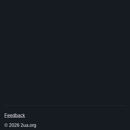
Feedback
© 2026 2ua.org