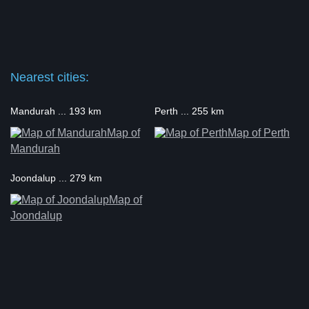
Nearest cities:
Mandurah ... 193 km
Perth ... 255 km
Map of
Map of Perth
Mandurah
Joondalup ... 279 km
Map of
Joondalup