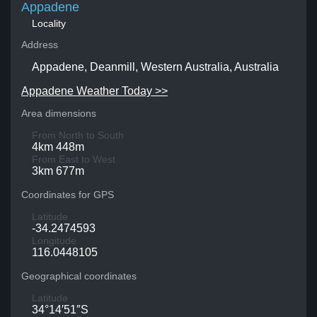
Appadene
Locality
Address
Appadene, Deanmill, Western Australia, Australia
Appadene Weather Today >>
Area dimensions
From North to South
4km 448m
From East to West
3km 677m
Coordinates for GPS
Latitude
-34.2474593
Longitude
116.0448105
Geographical coordinates
Latitude
34°14′51″S