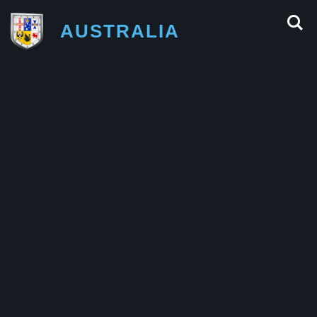
AUSTRALIA