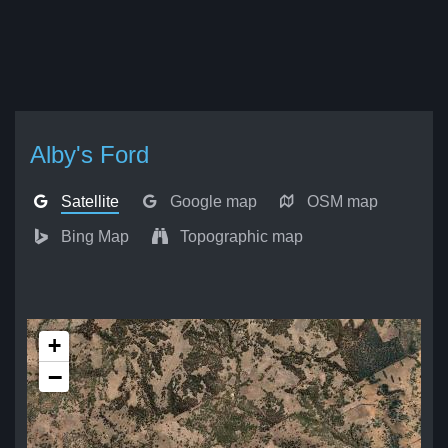
Alby's Ford
Satellite
Google map
OSM map
Bing Map
Topographic map
+
−