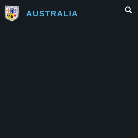
AUSTRALIA