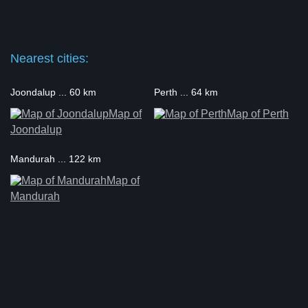
Nearest cities:
Joondalup ... 60 km
Perth ... 64 km
Map of
Map of Perth
Joondalup
Mandurah ... 122 km
Map of
Mandurah