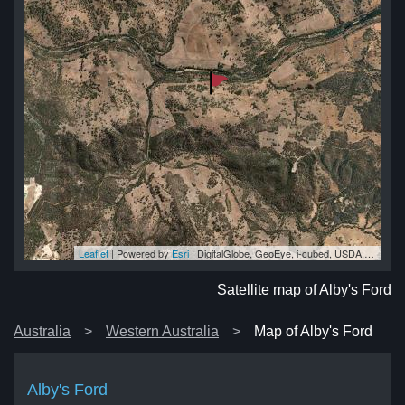
Leaflet
| Powered by
Esri
|
DigitalGlobe, GeoEye, i-cubed, USDA, USGS, AEX, Getmapping, Aerogrid, IGN, IGP, swisstopo, and the GIS User Community
ord
ord
rd
rd
ord
Satellite map of Alby's Ford
Australia
Western Australia
Map of Alby's Ford
Alby's Ford