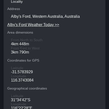
Locality
Address
Alby's Ford, Western Australia, Australia
Alby's Ford Weather Today >>
Area dimensions
From North to South
4km 448m
From East to West
3km 790m
Coordinates for GPS
Latitude
-31.5783929
Longitude
116.3743084
Geographical coordinates
Latitude
31°34′42″S
Longitude
116°22′28″E