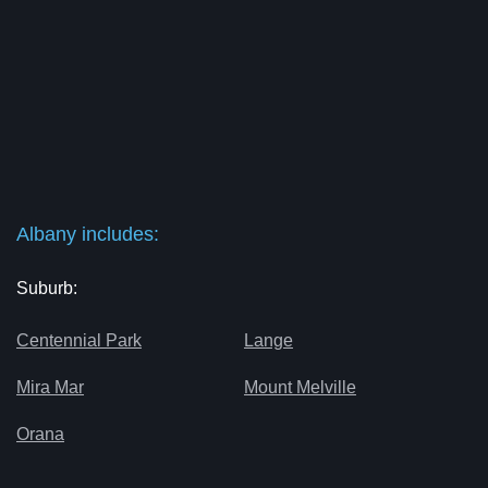
Albany includes:
Suburb:
Centennial Park
Lange
Mira Mar
Mount Melville
Orana