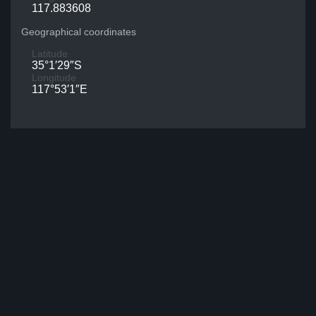
117.883608
Geographical coordinates
Latitude
35°1′29″S
Longitude
117°53′1″E