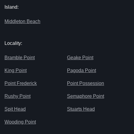
Island:
Middleton Beach
Locality:
Bramble Point
Geake Point
King Point
Pagoda Point
Point Frederick
Point Possession
Rushy Point
Semaphore Point
Spit Head
Stuarts Head
Wooding Point