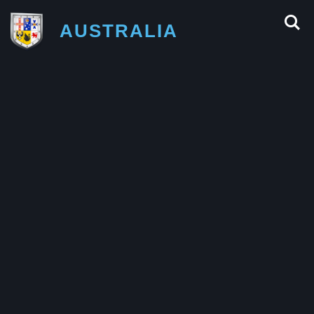
AUSTRALIA