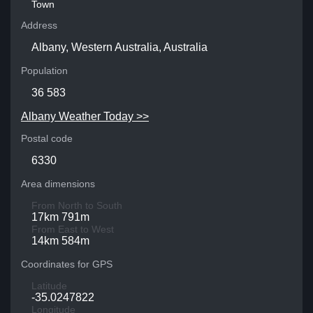
Town
Address
Albany, Western Australia, Australia
Population
36 583
Albany Weather Today >>
Postal code
6330
Area dimensions
From North to South
17km 791m
From East to West
14km 584m
Coordinates for GPS
Latitude
-35.0247822
Longitude