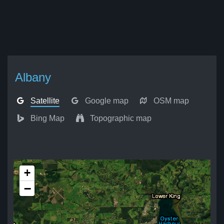
Albany
Satellite
Google map
OSM map
Bing Map
Topographic map
+
−