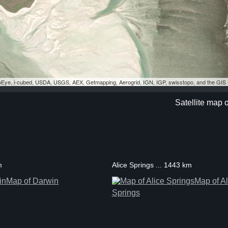
eoEye, i-cubed, USDA, USGS, AEX, Getmapping, Aerogrid, IGN, IGP, swisstopo, and the GI
Satellite map 
m
Alice Springs ... 1443 km
Map of Darwin
Map of Al
Springs