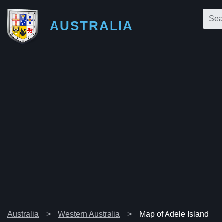
AUSTRALIA
Australia
Western Australia
Map of Adele Island