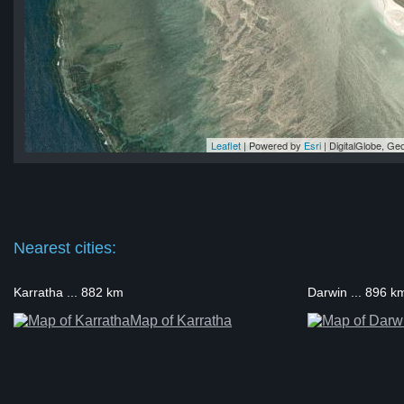
Leaflet
| Powered by
Esri
|
DigitalGlobe, G
and
nd
nd
nd
and
Nearest cities:
Karratha ... 882 km
Darwin ... 896 k
Map of Karratha