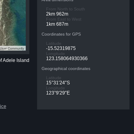
From North to South
2km 962m
From East to West
1km 687m
Coordinates for GPS
Latitude
S User Community
-15.52319875
Longitude
123.158064930366
of Adele Island
Geographical coordinates
Latitude
15°31′24″S
Longitude
123°9′29″E
ice