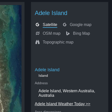
Adele Island
Satellite
Google map
OSM map
Bing Map
Topographic map
Adele Island
Island
Address
Adele Island, Western Australia,
Australia
Adele Island Weather Today >>
Area dimensions