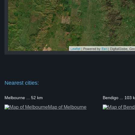
Leaflet
| Powered by
Esri
|
DigitalGlobe, G
ne
ne
ne
ne
ne
Nearest cities:
Melbourne ... 52 km
Bendigo ... 103 
Map of Melbourne