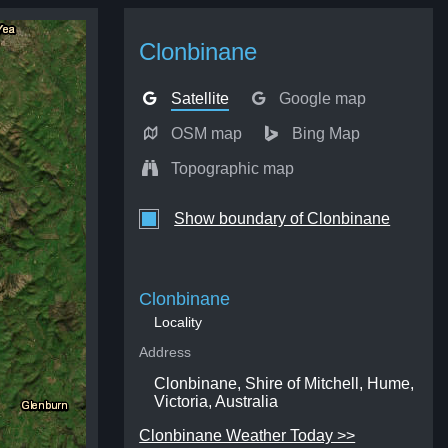
Clonbinane
Satellite
Google map
OSM map
Bing Map
Topographic map
Show boundary of Clonbinane
Clonbinane
Locality
Address
Clonbinane, Shire of Mitchell, Hume,
Victoria, Australia
Clonbinane Weather Today >>