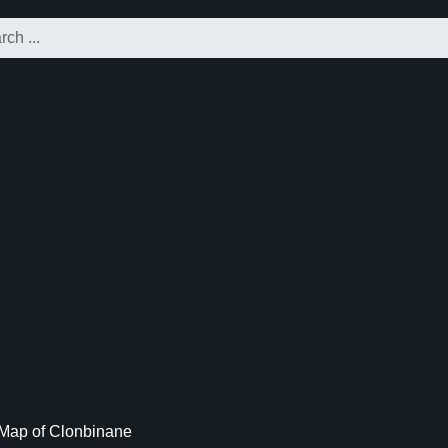
Map of Clonbinane