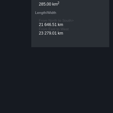
2
285.00 km
Length/Width
From North to South>
21 646.51 km
From East to West
23 279.01 km