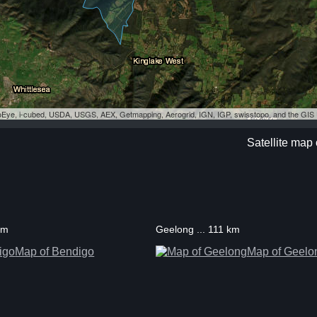
eoEye, i-cubed, USDA, USGS, AEX, Getmapping, Aerogrid, IGN, IGP, swisstopo, and the GI
Satellite map
km
Geelong ... 111 km
Map of Bendigo
Map of Geelo