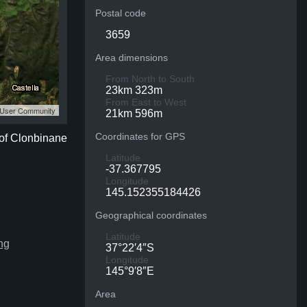
Postal code
3659
Area dimensions
From North to South
23km 323m
From East to West
S User Community
21km 596m
Coordinates for GPS
 of Clonbinane
Latitude
-37.367795
Longitude
145.152355184426
Geographical coordinates
Latitude
ng
37°22′4″S
Longitude
145°9′8″E
Area