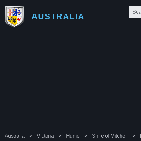
AUSTRALIA
Australia
Victoria
Hume
Shire of Mitchell