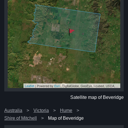
Leaflet
| Powered by
Esri
|
DigitalGlobe, GeoEye, i-cubed, USDA, USGS, AEX, Getmapping, Aerogrid, IGN, IGP, swisstopo, and the GIS User Community
ge
ge
ge
ge
ge
Satellite map of Beveridge
Australia
Victoria
Hume
Shire of Mitchell
Map of Beveridge