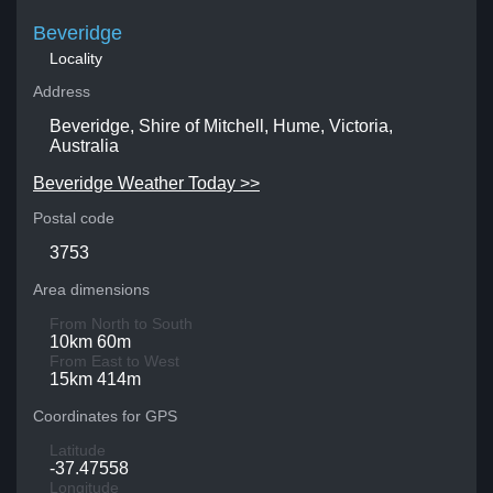
Beveridge
Locality
Address
Beveridge, Shire of Mitchell, Hume, Victoria,
Australia
Beveridge Weather Today >>
Postal code
3753
Area dimensions
From North to South
10km 60m
From East to West
15km 414m
Coordinates for GPS
Latitude
-37.47558
Longitude