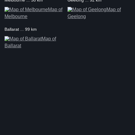
Melbourne ... 38 km
Geelong ... 92 km
Map of
Map of
Melbourne
Geelong
Ballarat ... 99 km
Map of
Ballarat