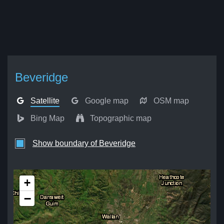
Beveridge
Satellite
Google map
OSM map
Bing Map
Topographic map
Show boundary of Beveridge
+
−