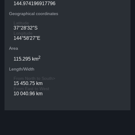
144.974196917796
Geographical coordinates
Latitude
37°28′32″S
Longitude
144°58′27″E
Area
2
115.295 km
Length/Width
From North to South>
15 450.75 km
From East to West
10 040.96 km