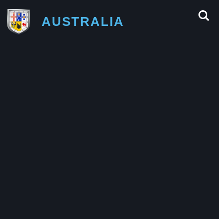
AUSTRALIA