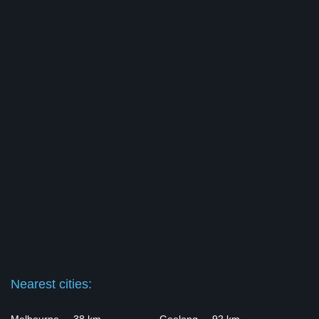
Nearest cities: