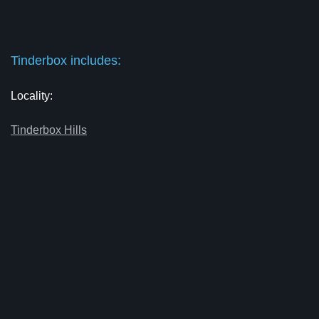
Tinderbox includes:
Locality:
Tinderbox Hills