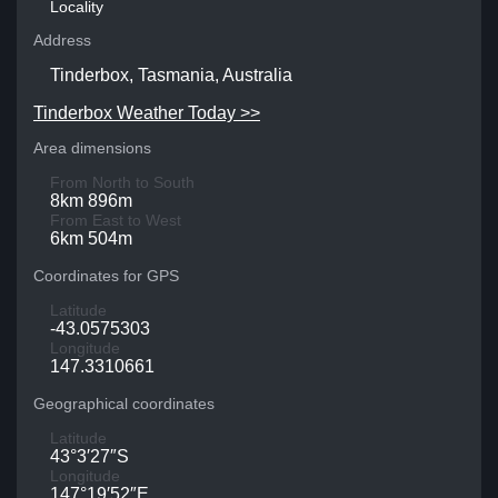
Locality
Address
Tinderbox, Tasmania, Australia
Tinderbox Weather Today >>
Area dimensions
From North to South
8km 896m
From East to West
6km 504m
Coordinates for GPS
Latitude
-43.0575303
Longitude
147.3310661
Geographical coordinates
Latitude
43°3′27″S
Longitude
147°19′52″E