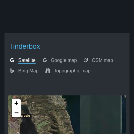
Tinderbox
Satellite
Google map
OSM map
Bing Map
Topographic map
+
−