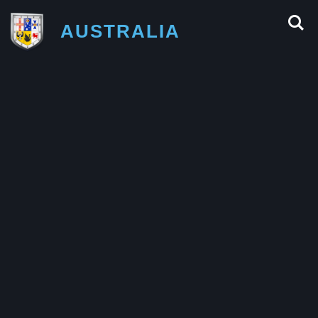
AUSTRALIA