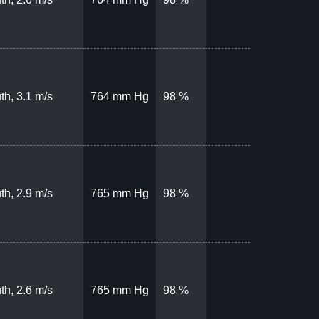
th, 3.1 m/s
764 mm Hg
98 %
th, 2.9 m/s
765 mm Hg
98 %
th, 2.6 m/s
765 mm Hg
98 %