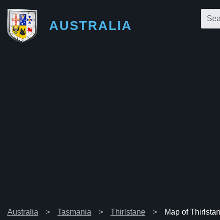
AUSTRALIA
Australia
Tasmania
Thirlstane
Map of Thirlsta