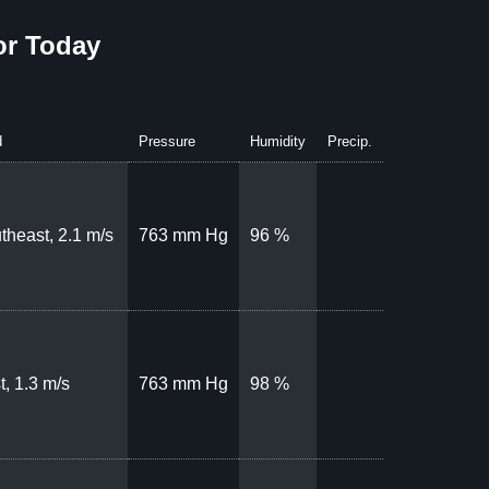
or Today
d
Pressure
Humidity
Precip.
theast, 2.1 m/s
763 mm Hg
96 %
t, 1.3 m/s
763 mm Hg
98 %