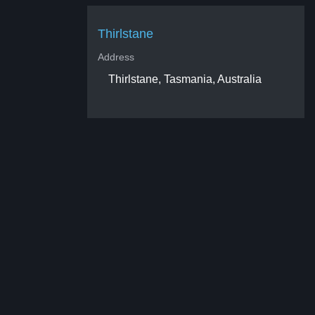
Thirlstane
Address
Thirlstane, Tasmania, Australia