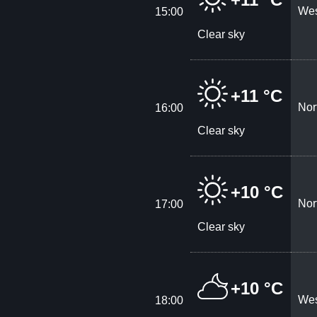
Wes
15:00
Clear sky
+11 °C
Nor
16:00
Clear sky
+10 °C
Nor
17:00
Clear sky
+10 °C
Wes
18:00