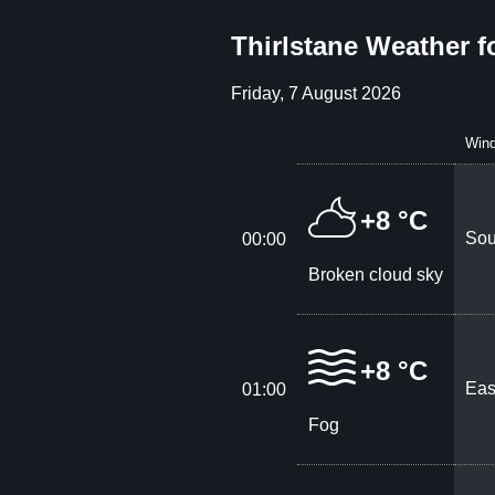
Thirlstane Weather f
Friday, 7 August 2026
Win
+8 °C
Sou
00:00
Broken cloud sky
+8 °C
Eas
01:00
Fog