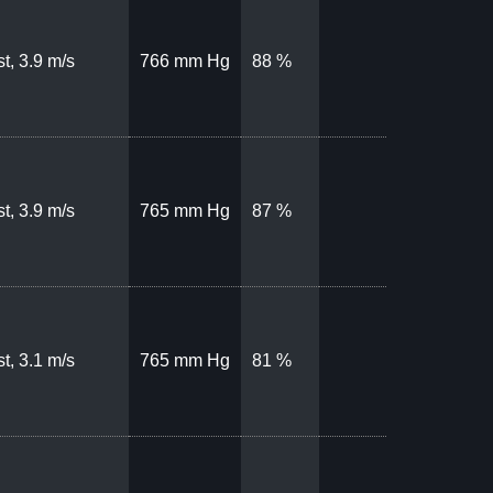
t, 3.9 m/s
766 mm Hg
88 %
t, 3.9 m/s
765 mm Hg
87 %
t, 3.1 m/s
765 mm Hg
81 %