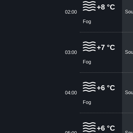
+8 °C
Sou
02:00
Fog
+7 °C
Sou
03:00
Fog
+6 °C
Sou
04:00
Fog
+6 °C
Sou