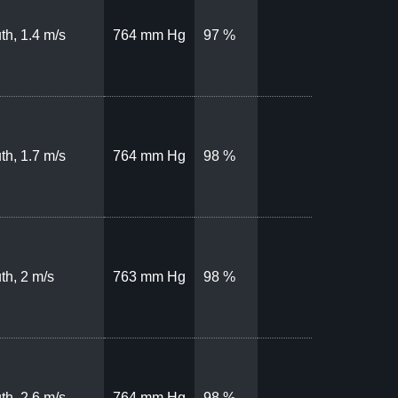
th, 1.4 m/s
764 mm Hg
97 %
th, 1.7 m/s
764 mm Hg
98 %
th, 2 m/s
763 mm Hg
98 %
th, 2.6 m/s
764 mm Hg
98 %