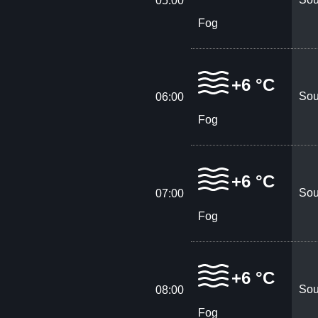
05:00
Fog
+6 °C
Sou
06:00
Fog
+6 °C
Sou
07:00
Fog
+6 °C
Sou
08:00
Fog