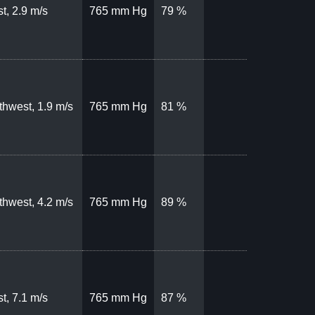
t, 2.9 m/s
765 mm Hg
79 %
thwest, 1.9 m/s
765 mm Hg
81 %
thwest, 4.2 m/s
765 mm Hg
89 %
t, 7.1 m/s
765 mm Hg
87 %