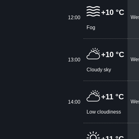
+10 °C
Wes
12:00
Fog
+10 °C
Wes
13:00
Cloudy sky
+11 °C
Wes
14:00
Low cloudiness
+11 °C