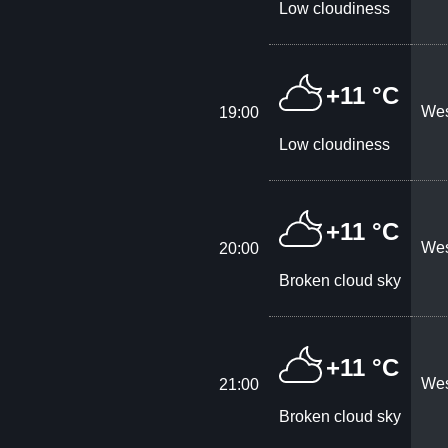
Low cloudiness
+11 °C
Wes
19:00
Low cloudiness
+11 °C
Wes
20:00
Broken cloud sky
+11 °C
Wes
21:00
Broken cloud sky