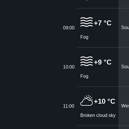
+7 °C
Sou
09:00
Fog
+9 °C
Sou
10:00
Fog
+10 °C
Wes
11:00
Broken cloud sky