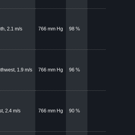
th, 2.1 m/s
766 mm Hg
98 %
thwest, 1.9 m/s
766 mm Hg
96 %
t, 2.4 m/s
766 mm Hg
90 %