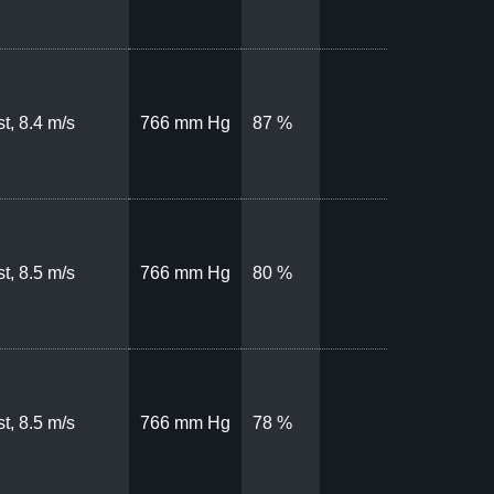
t, 8.4 m/s
766 mm Hg
87 %
t, 8.5 m/s
766 mm Hg
80 %
t, 8.5 m/s
766 mm Hg
78 %