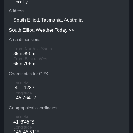
Locality
Address
South Elliott, Tasmania, Australia
South Elliott Weather Today >>
Area dimensions
From North to South
8km 896m
From East to West
6km 706m
Coordinates for GPS
Latitude
-41.11237
Longitude
145.76412
Geographical coordinates
Latitude
41°6′45″S
Longitude
145°45′51″E