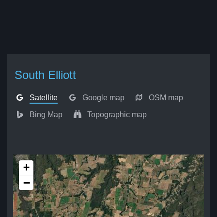
South Elliott
Satellite
Google map
OSM map
Bing Map
Topographic map
+
−