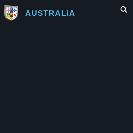
AUSTRALIA