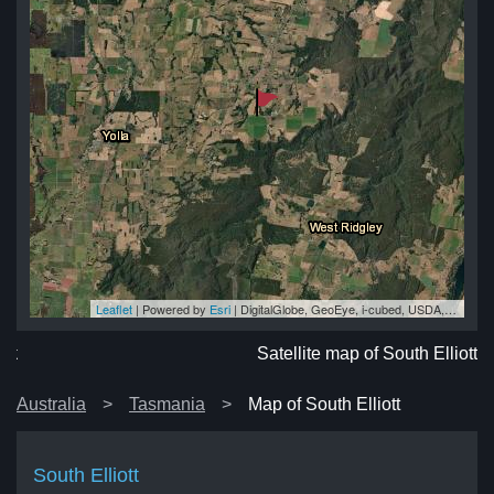
Leaflet
| Powered by
Esri
|
DigitalGlobe, GeoEye, i-cubed, USDA, USGS, AEX, Getmapping, Aerogrid, IGN, IGP, swisstopo, and the GIS User Community
ott
ott
ott
ott
ott
Satellite map of South Elliott
Australia
Tasmania
Map of South Elliott
South Elliott