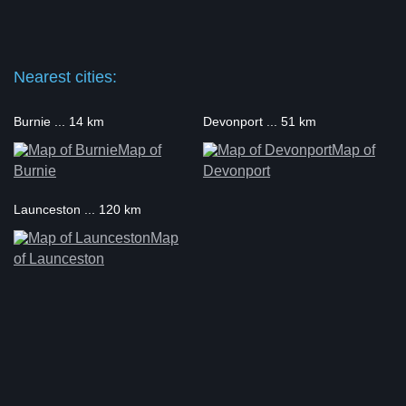
Nearest cities:
Burnie ... 14 km
Devonport ... 51 km
Map of
Map of
Burnie
Devonport
Launceston ... 120 km
Map
of Launceston