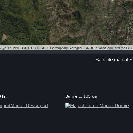
eoEye, i-cubed, USDA, USGS, AEX, Getmapping, Aerogrid, IGN, IGP, swisstopo, and the GI
Satellite map of
3 km
Burnie ... 183 km
Map of Devonport
Map of Burnie