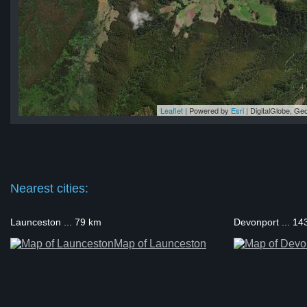
Leaflet
| Powered by
Esri
|
DigitalGlobe, G
ge
ge
ge
ge
ge
Nearest cities:
Launceston ... 79 km
Devonport ... 14
Map of Launceston