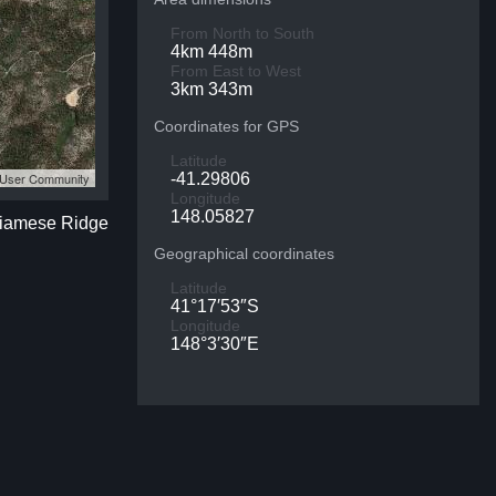
From North to South
4km 448m
From East to West
3km 343m
Coordinates for GPS
Latitude
S User Community
-41.29806
Longitude
148.05827
 Siamese Ridge
Geographical coordinates
Latitude
41°17′53″S
Longitude
148°3′30″E