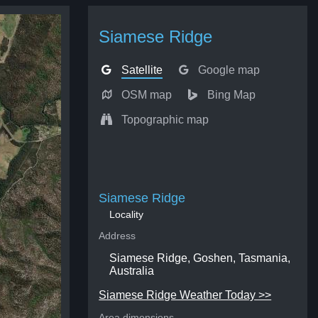
Siamese Ridge
Satellite
Google map
OSM map
Bing Map
Topographic map
Siamese Ridge
Locality
Address
Siamese Ridge, Goshen, Tasmania,
Australia
Siamese Ridge Weather Today >>
Area dimensions