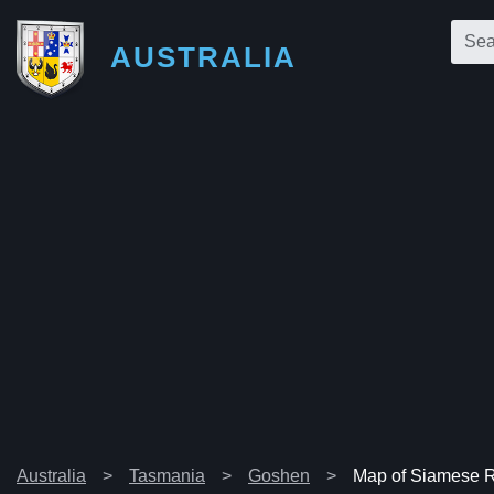
AUSTRALIA
Australia
Tasmania
Goshen
Map of Siamese 