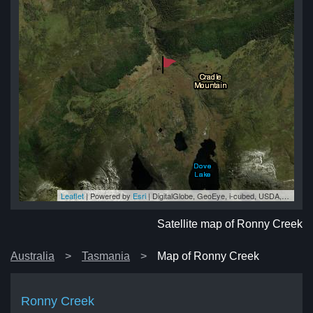
Leaflet
| Powered by
Esri
|
DigitalGlobe, GeoEye, i-cubed, USDA, USGS, AEX, Getmapping, Aerogrid, IGN, IGP, swisstopo, and the GIS User Community
ek
ek
ek
ek
ek
Satellite map of Ronny Creek
Australia
Tasmania
Map of Ronny Creek
Ronny Creek