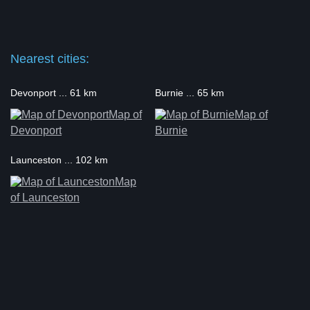
Nearest cities:
Devonport ... 61 km
Burnie ... 65 km
Map of
Map of
Devonport
Burnie
Launceston ... 102 km
Map
of Launceston