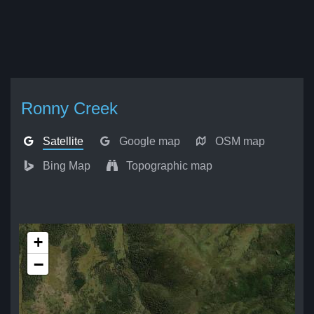
Ronny Creek
Satellite
Google map
OSM map
Bing Map
Topographic map
+
−