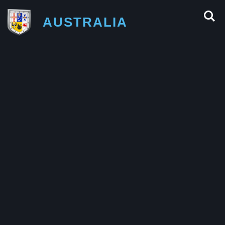
AUSTRALIA