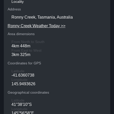
Locality
Address
Ronny Creek, Tasmania, Australia
Ronny Creek Weather Today >>
Area dimensions
From North to South
4km 448m
From East to West
3km 325m
Coordinates for GPS
Latitude
-41.6360738
Longitude
145.9493626
Geographical coordinates
Latitude
41°38′10″S
Longitude
145°56′58″E