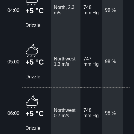
North, 2.3
748
+5 °C
99 %
04:00
m/s
mm Hg
Drizzle
Northwest,
747
+5 °C
98 %
05:00
1.3 m/s
mm Hg
Drizzle
Northwest,
748
+5 °C
98 %
06:00
0.7 m/s
mm Hg
Drizzle