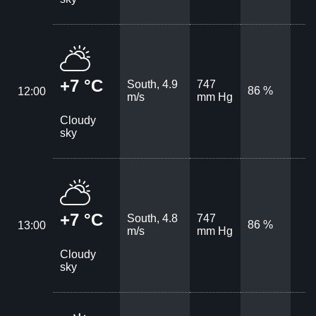
+7 °C
South, 4.9
747
86 %
12:00
m/s
mm Hg
Cloudy
sky
+7 °C
South, 4.8
747
86 %
13:00
m/s
mm Hg
Cloudy
sky