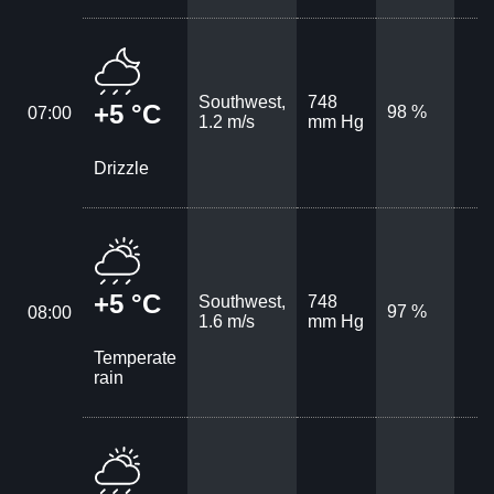
Southwest,
748
+5 °C
98 %
07:00
1.2 m/s
mm Hg
Drizzle
+5 °C
Southwest,
748
97 %
08:00
1.6 m/s
mm Hg
Temperate
rain