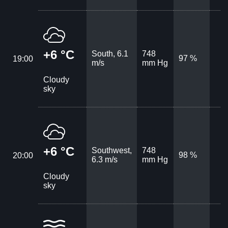
+6 °C
South, 6.1
748
97 %
19:00
m/s
mm Hg
Cloudy
sky
+6 °C
Southwest,
748
98 %
20:00
6.3 m/s
mm Hg
Cloudy
sky