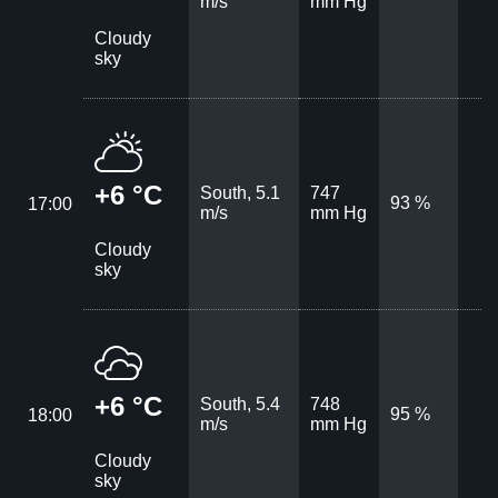
m/s
mm Hg
Cloudy
sky
+6 °C
South, 5.1
747
93 %
17:00
m/s
mm Hg
Cloudy
sky
+6 °C
South, 5.4
748
95 %
18:00
m/s
mm Hg
Cloudy
sky