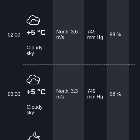
+5 °C
North, 3.6
749
98 %
02:00
m/s
mm Hg
Cloudy
sky
+5 °C
North, 3.3
749
98 %
03:00
m/s
mm Hg
Cloudy
sky