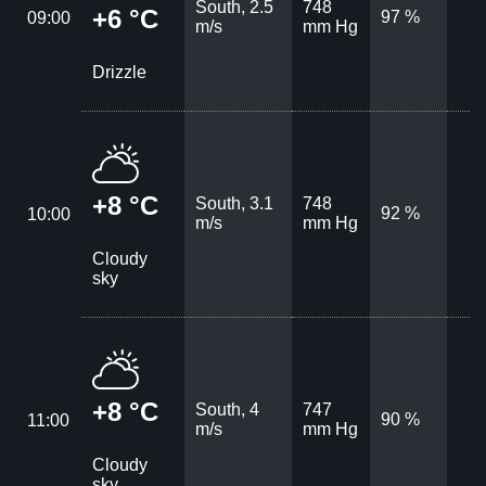
South, 2.5
748
+6 °C
97 %
09:00
m/s
mm Hg
Drizzle
+8 °C
South, 3.1
748
92 %
10:00
m/s
mm Hg
Cloudy
sky
+8 °C
South, 4
747
90 %
11:00
m/s
mm Hg
Cloudy
sky