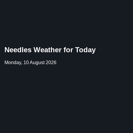
Needles Weather for Today
Monday, 10 August 2026