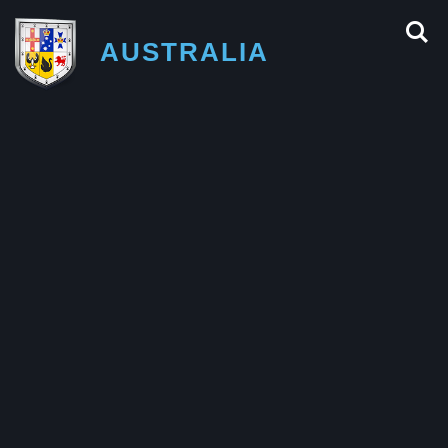
AUSTRALIA