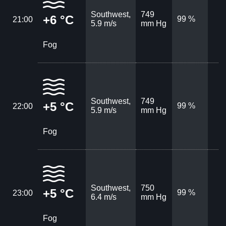
Southwest,
749
+6 °C
99 %
21:00
5.9 m/s
mm Hg
Fog
Southwest,
749
+5 °C
99 %
22:00
5.9 m/s
mm Hg
Fog
Southwest,
750
+5 °C
99 %
23:00
6.4 m/s
mm Hg
Fog