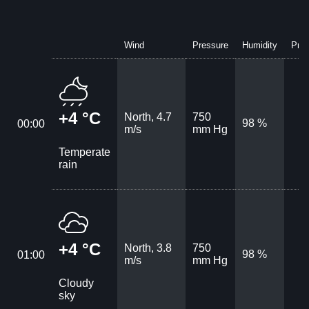
Wind
Pressure
Humidity
Prec
+4 °C
North, 4.7
750
98 %
00:00
m/s
mm Hg
Temperate
rain
+4 °C
North, 3.8
750
98 %
01:00
m/s
mm Hg
Cloudy
sky