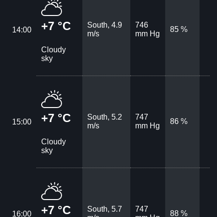
+7 °C
South, 4.9
746
85 %
14:00
m/s
mm Hg
Cloudy
sky
+7 °C
South, 5.2
747
86 %
15:00
m/s
mm Hg
Cloudy
sky
+7 °C
South, 5.7
747
88 %
16:00