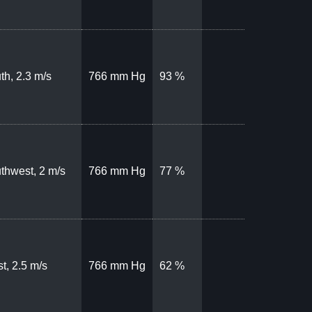
th, 2.3 m/s
766 mm Hg
93 %
thwest, 2 m/s
766 mm Hg
77 %
t, 2.5 m/s
766 mm Hg
62 %