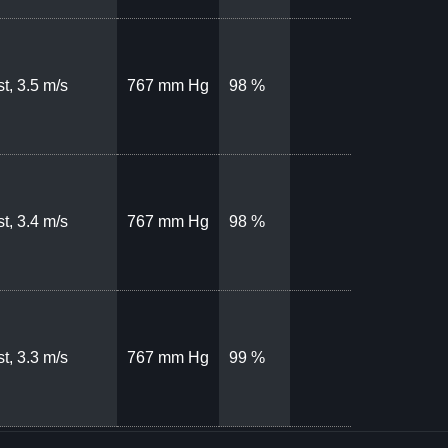
t, 3.5 m/s
767 mm Hg
98 %
t, 3.4 m/s
767 mm Hg
98 %
t, 3.3 m/s
767 mm Hg
99 %