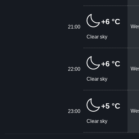
+6 °C
Wes
21:00
Clear sky
+6 °C
Wes
22:00
Clear sky
+5 °C
Wes
23:00
Clear sky