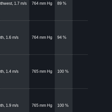
thwest, 1.7 m/s
764 mm Hg
89 %
th, 1.6 m/s
764 mm Hg
94 %
th, 1.4 m/s
765 mm Hg
100 %
th, 1.9 m/s
765 mm Hg
100 %