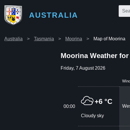
AUSTRALIA
Australia
Tasmania
Moorina
Map of Moorina
Moorina Weather for
Friday, 7 August 2026
Win
+6 °C
Wes
00:00
Cloudy sky