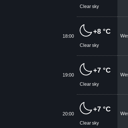
Clear sky
+8 °C
Wes
18:00
Clear sky
+7 °C
Wes
19:00
Clear sky
+7 °C
Wes
20:00
Clear sky