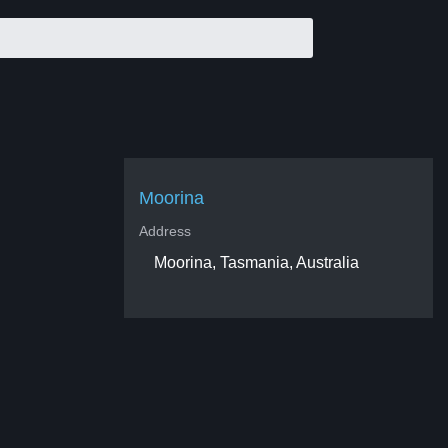
Moorina
Address
Moorina, Tasmania, Australia