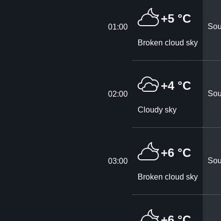
+5 °C
Sou
01:00
Broken cloud sky
+4 °C
Sou
02:00
Cloudy sky
+6 °C
Sou
03:00
Broken cloud sky
+6 °C