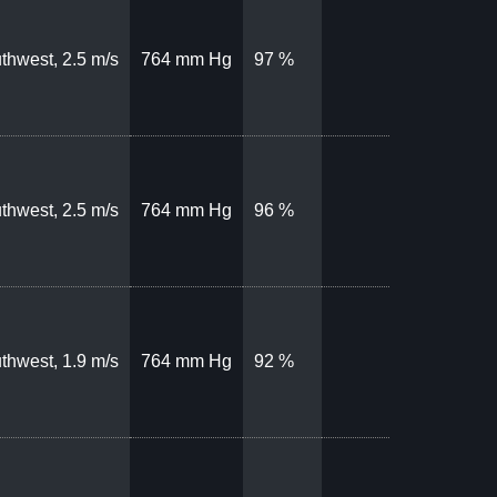
thwest, 2.5 m/s
764 mm Hg
97 %
thwest, 2.5 m/s
764 mm Hg
96 %
thwest, 1.9 m/s
764 mm Hg
92 %