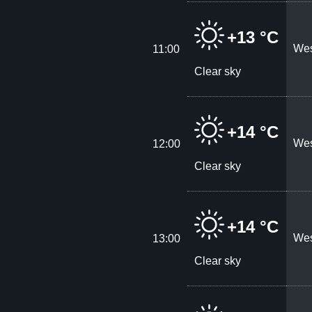
+13 °C
Wes
11:00
Clear sky
+14 °C
Wes
12:00
Clear sky
+14 °C
Wes
13:00
Clear sky