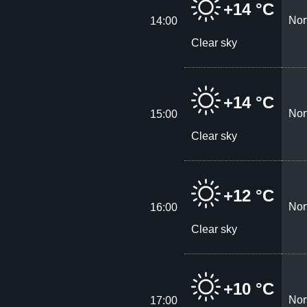
+14 °C
Nor
14:00
Clear sky
+14 °C
Nor
15:00
Clear sky
+12 °C
Nor
16:00
Clear sky
+10 °C
Nor
17:00