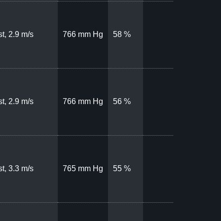
t, 2.9 m/s
766 mm Hg
58 %
t, 2.9 m/s
766 mm Hg
56 %
t, 3.3 m/s
765 mm Hg
55 %