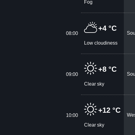
Fog
+4 °C
Sou
08:00
Low cloudiness
+8 °C
Sou
09:00
Clear sky
+12 °C
Wes
10:00
Clear sky