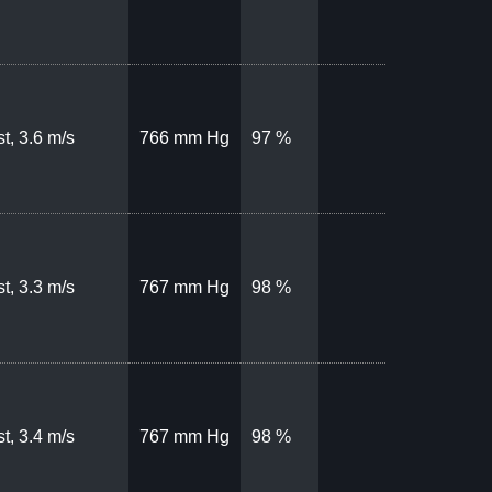
t, 3.6 m/s
766 mm Hg
97 %
t, 3.3 m/s
767 mm Hg
98 %
t, 3.4 m/s
767 mm Hg
98 %