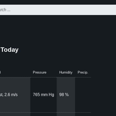
 Today
d
Pressure
Humidity
Precip.
t, 2.6 m/s
765 mm Hg
98 %