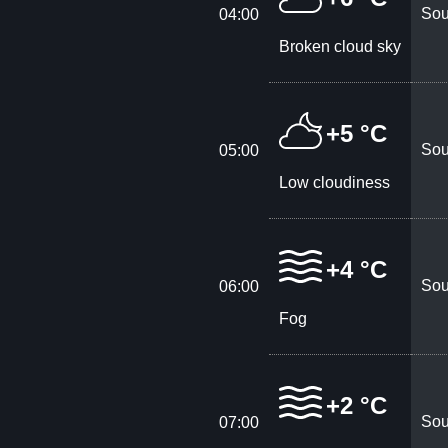
Sou
04:00
Broken cloud sky
+5 °C
Sou
05:00
Low cloudiness
+4 °C
Sou
06:00
Fog
+2 °C
Sou
07:00