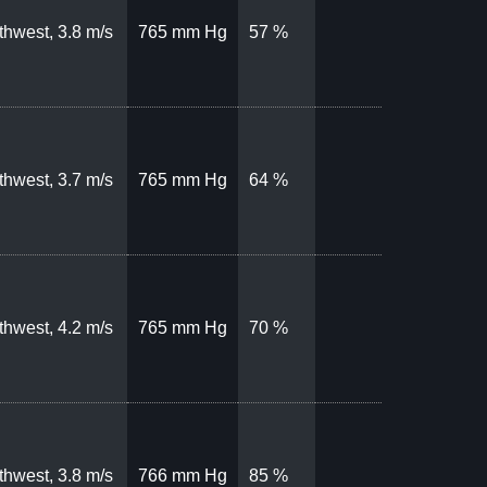
thwest, 3.8 m/s
765 mm Hg
57 %
thwest, 3.7 m/s
765 mm Hg
64 %
thwest, 4.2 m/s
765 mm Hg
70 %
thwest, 3.8 m/s
766 mm Hg
85 %