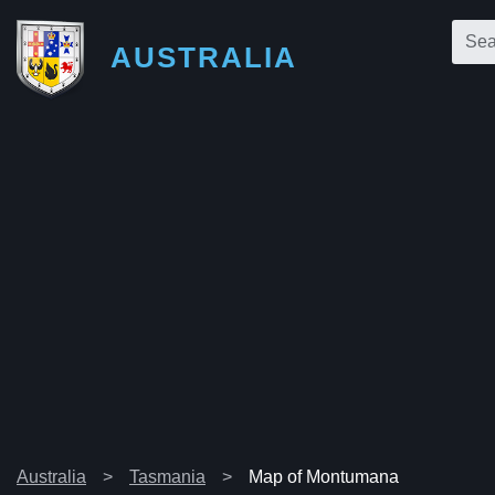
AUSTRALIA
Australia
Tasmania
Map of Montumana