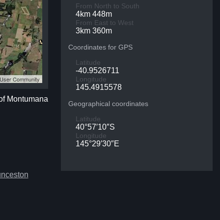
From North to South
4km 448m
From East to West
3km 360m
Coordinates for GPS
Latitude
-40.9526711
S User Community
Longitude
145.4915578
 of Montumana
Geographical coordinates
Latitude
40°57′10″S
Longitude
145°29′30″E
unceston