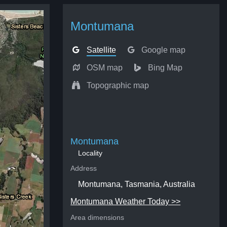
Montumana
Satellite
Google map
OSM map
Bing Map
Topographic map
Montumana
Locality
Address
Montumana, Tasmania, Australia
Montumana Weather Today >>
Area dimensions