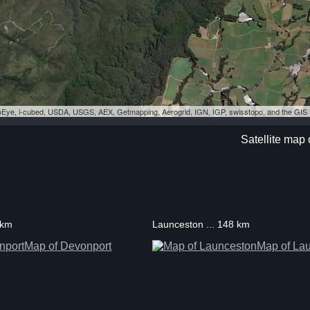
eoEye, i-cubed, USDA, USGS, AEX, Getmapping, Aerogrid, IGN, IGP, swisstopo, and the GI
Satellite map
 km
Launceston ... 148 km
Map of Devonport
Map of La