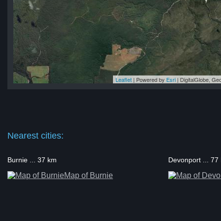
Leaflet
| Powered by
Esri
|
DigitalGlobe, G
na
na
na
na
na
Nearest cities:
Burnie ... 37 km
Devonport ... 77
Map of Burnie