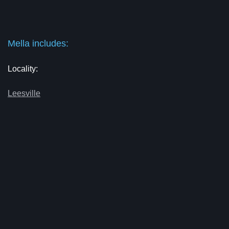
Mella includes:
Locality:
Leesville