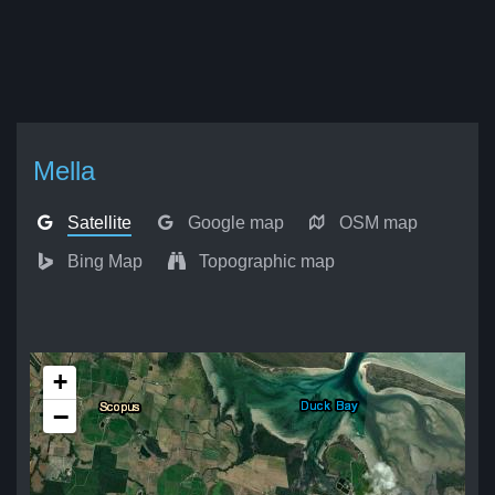
Mella
Satellite
Google map
OSM map
Bing Map
Topographic map
+
−