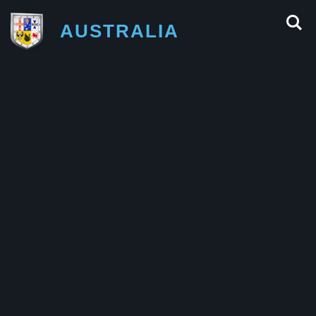
AUSTRALIA