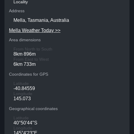
Locality
Address
Mella, Tasmania, Australia
Mella Weather Today >>
Area dimensions
From North to South
8km 896m
From East to West
6km 733m
Coordinates for GPS
Latitude
-40.84559
Longitude
145.073
Geographical coordinates
Latitude
40°50′44″S
Longitude
145°4′23″E