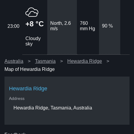
+8 °C
North, 2.6
760
90 %
23:00
m/s
mm Hg
Cloudy
sky
Australia
Tasmania
Hewardia Ridge
Map of Hewardia Ridge
Hewardia Ridge
Address
Hewardia Ridge, Tasmania, Australia