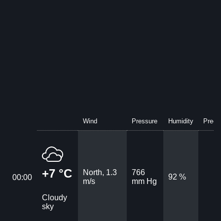
Wind
Pressure
Humidity
Precip
+7 °C
North, 1.3
766
92 %
00:00
m/s
mm Hg
Cloudy
sky