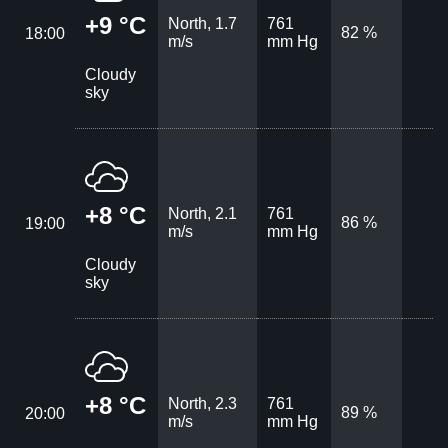
+9 °C
North, 1.7
761
82 %
18:00
m/s
mm Hg
Cloudy
sky
+8 °C
North, 2.1
761
86 %
19:00
m/s
mm Hg
Cloudy
sky
+8 °C
North, 2.3
761
89 %
20:00
m/s
mm Hg