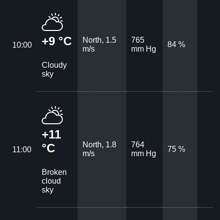
+9 °C
North, 1.5
765
84 %
10:00
m/s
mm Hg
Cloudy
sky
+11
North, 1.8
764
°C
75 %
11:00
m/s
mm Hg
Broken
cloud
sky