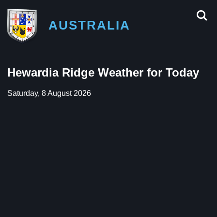
AUSTRALIA
Hewardia Ridge Weather for Today
Saturday, 8 August 2026