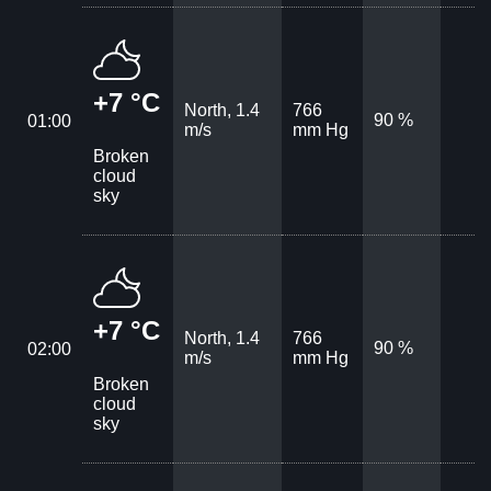
+7 °C
North, 1.4
766
90 %
01:00
m/s
mm Hg
Broken
cloud
sky
+7 °C
North, 1.4
766
90 %
02:00
m/s
mm Hg
Broken
cloud
sky