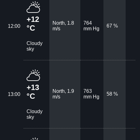
+12
North, 1.8
764
67 %
12:00
°C
m/s
mm Hg
Cloudy
sky
+13
North, 1.9
763
58 %
13:00
°C
m/s
mm Hg
Cloudy
sky