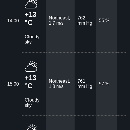
+13
Northeast,
762
55 %
14:00
°C
1.7 m/s
mm Hg
Cloudy
sky
+13
Northeast,
761
57 %
15:00
°C
1.8 m/s
mm Hg
Cloudy
sky