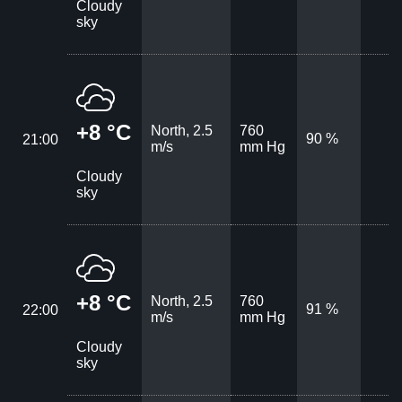
Cloudy
sky
+8 °C
North, 2.5
760
90 %
21:00
m/s
mm Hg
Cloudy
sky
+8 °C
North, 2.5
760
91 %
22:00
m/s
mm Hg
Cloudy
sky