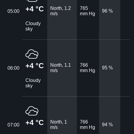
+4 °C
North, 1.2
765
96 %
05:00
m/s
mm Hg
Cloudy
sky
+4 °C
North, 1.1
766
95 %
06:00
m/s
mm Hg
Cloudy
sky
+4 °C
North, 1
766
94 %
07:00
m/s
mm Hg