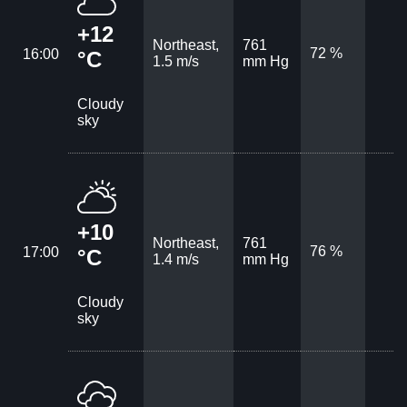
+12
Northeast,
761
72 %
16:00
°C
1.5 m/s
mm Hg
Cloudy
sky
+10
Northeast,
761
76 %
17:00
°C
1.4 m/s
mm Hg
Cloudy
sky