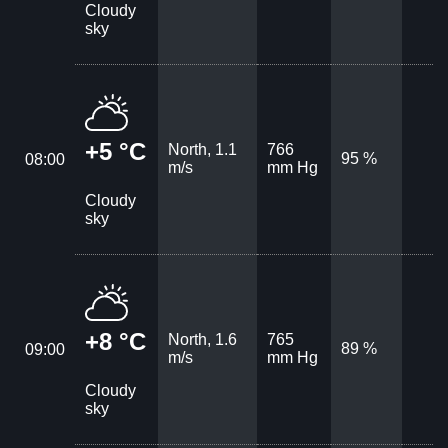
Cloudy
sky
+5 °C
North, 1.1
766
95 %
08:00
m/s
mm Hg
Cloudy
sky
+8 °C
North, 1.6
765
89 %
09:00
m/s
mm Hg
Cloudy
sky