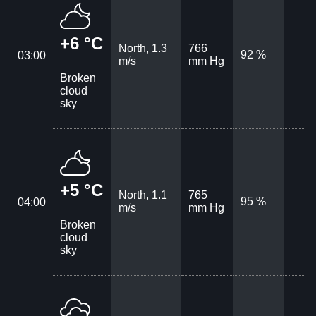
+6 °C
North, 1.3
766
92 %
03:00
m/s
mm Hg
Broken
cloud
sky
+5 °C
North, 1.1
765
95 %
04:00
m/s
mm Hg
Broken
cloud
sky