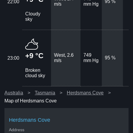
95 %
22:00
m/s
mm Hg
Cloudy
sky
+9 °C
West, 2.6
749
95 %
23:00
m/s
mm Hg
Broken
cloud sky
Australia
Tasmania
Herdsmans Cove
Map of Herdsmans Cove
Herdsmans Cove
Address