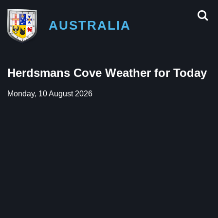
AUSTRALIA
Herdsmans Cove Weather for Today
Monday, 10 August 2026