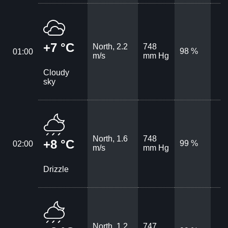
+7 °C
North, 2.2
748
98 %
01:00
m/s
mm Hg
Cloudy
sky
North, 1.6
748
+8 °C
99 %
02:00
m/s
mm Hg
Drizzle
North, 1.2
747