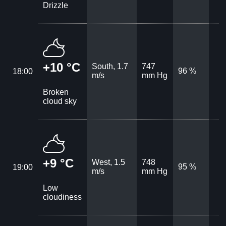
Drizzle
+10 °C
South, 1.7
747
96 %
18:00
m/s
mm Hg
Broken
cloud sky
+9 °C
West, 1.5
748
95 %
19:00
m/s
mm Hg
Low
cloudiness