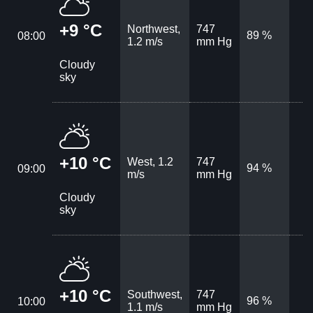
+9 °C
Northwest,
747
89 %
08:00
1.2 m/s
mm Hg
Cloudy
sky
+10 °C
West, 1.2
747
94 %
09:00
m/s
mm Hg
Cloudy
sky
+10 °C
Southwest,
747
96 %
10:00
1.1 m/s
mm Hg