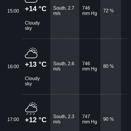
+14 °C
South, 2.7
746
72 %
15:00
m/s
mm Hg
Cloudy
sky
+13 °C
South, 2.6
746
80 %
16:00
m/s
mm Hg
Cloudy
sky
South, 2.3
747
+12 °C
90 %
17:00
m/s
mm Hg