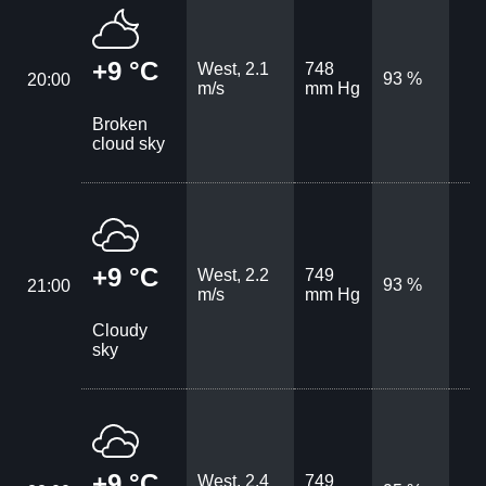
+9 °C
West, 2.1
748
93 %
20:00
m/s
mm Hg
Broken
cloud sky
+9 °C
West, 2.2
749
93 %
21:00
m/s
mm Hg
Cloudy
sky
+9 °C
West, 2.4
749