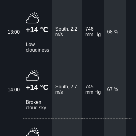
+14 °C
South, 2.2
746
68 %
13:00
m/s
mm Hg
Low
cloudiness
+14 °C
South, 2.7
745
67 %
14:00
m/s
mm Hg
Broken
cloud sky