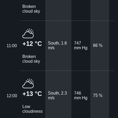
Broken
cloud sky
+12 °C
South, 1.6
747
86 %
11:00
m/s
mm Hg
Broken
cloud sky
+13 °C
South, 2.3
746
75 %
12:00
m/s
mm Hg
Low
cloudiness