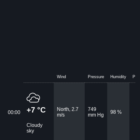
Wind
Pressure
Humidity
Prec
+7 °C
North, 2.7
749
98 %
00:00
m/s
mm Hg
Cloudy
sky