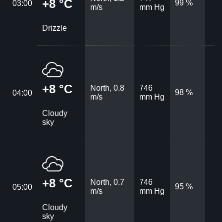
+8 °C
99 %
03:00
m/s
mm Hg
Drizzle
+8 °C
North, 0.8
746
98 %
04:00
m/s
mm Hg
Cloudy
sky
+8 °C
North, 0.7
746
95 %
05:00
m/s
mm Hg
Cloudy
sky