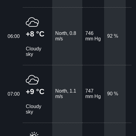
+8 °C
North, 0.8
746
92 %
06:00
m/s
mm Hg
Cloudy
sky
+9 °C
North, 1.1
747
90 %
07:00
m/s
mm Hg
Cloudy
sky