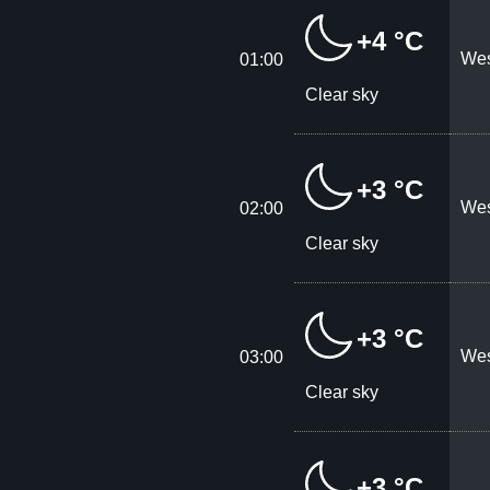
+4 °C
Wes
01:00
Clear sky
+3 °C
Wes
02:00
Clear sky
+3 °C
Wes
03:00
Clear sky
+3 °C