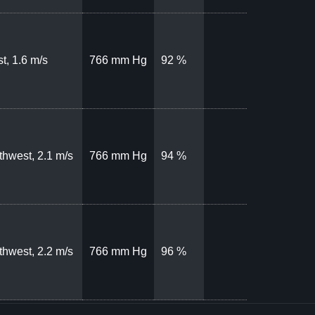
t, 1.6 m/s
766 mm Hg
92 %
thwest, 2.1 m/s
766 mm Hg
94 %
thwest, 2.2 m/s
766 mm Hg
96 %