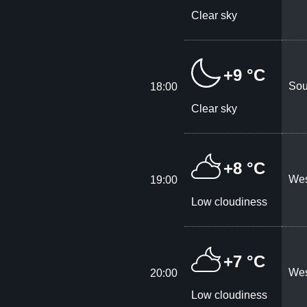
Clear sky
+9 °C
Sou
18:00
Clear sky
+8 °C
Wes
19:00
Low cloudiness
+7 °C
Wes
20:00
Low cloudiness