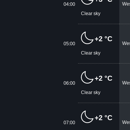
Wes
04:00
Clear sky
+2 °C
Wes
05:00
Clear sky
+2 °C
Wes
06:00
Clear sky
+2 °C
Wes
07:00