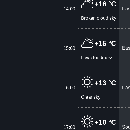
+16 °C
Eas
14:00
Broken cloud sky
+15 °C
Eas
15:00
Low cloudiness
+13 °C
Eas
16:00
Clear sky
+10 °C
Sou
17:00