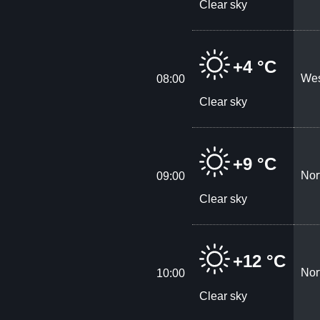
Clear sky
+4 °C
Wes
08:00
Clear sky
+9 °C
Nor
09:00
Clear sky
+12 °C
Nor
10:00
Clear sky