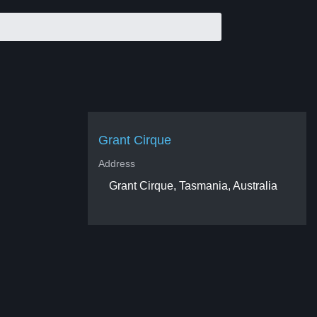
Grant Cirque
Address
Grant Cirque, Tasmania, Australia