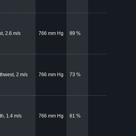
t, 2.6 m/s
766 mm Hg
89 %
thwest, 2 m/s
766 mm Hg
73 %
th, 1.4 m/s
766 mm Hg
61 %