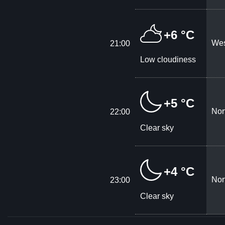
+6 °C
Wes
21:00
Low cloudiness
+5 °C
Nor
22:00
Clear sky
+4 °C
Nor
23:00
Clear sky