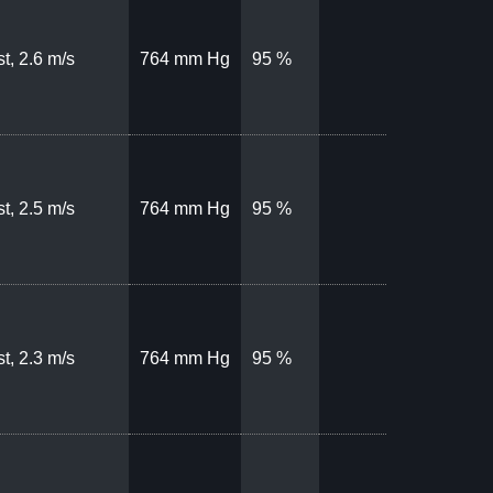
t, 2.6 m/s
764 mm Hg
95 %
t, 2.5 m/s
764 mm Hg
95 %
t, 2.3 m/s
764 mm Hg
95 %