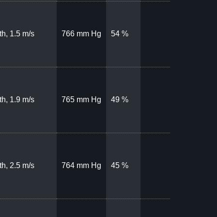
th, 1.5 m/s
766 mm Hg
54 %
th, 1.9 m/s
765 mm Hg
49 %
th, 2.5 m/s
764 mm Hg
45 %