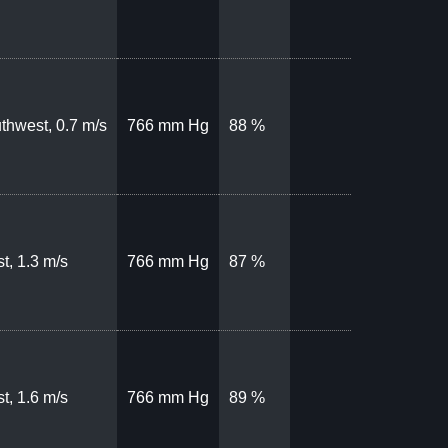
thwest, 0.7 m/s
766 mm Hg
88 %
t, 1.3 m/s
766 mm Hg
87 %
t, 1.6 m/s
766 mm Hg
89 %