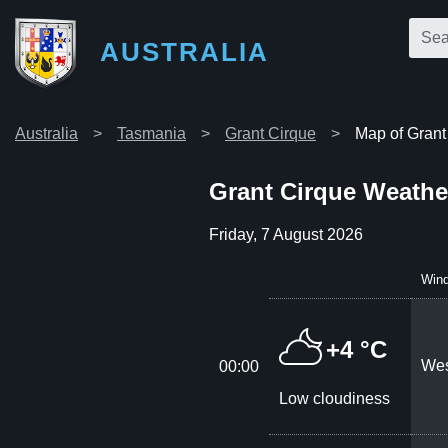
AUSTRALIA
Australia
Tasmania
Grant Cirque
Map of Grant
Grant Cirque Weathe
Friday, 7 August 2026
Win
+4 °C
Wes
00:00
Low cloudiness