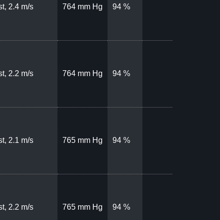
t, 2.4 m/s
764 mm Hg
94 %
t, 2.2 m/s
764 mm Hg
94 %
t, 2.1 m/s
765 mm Hg
94 %
t, 2.2 m/s
765 mm Hg
94 %