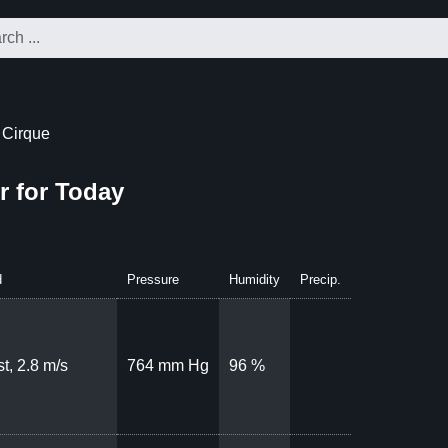
 Cirque
r for Today
d
Pressure
Humidity
Precip.
t, 2.8 m/s
764 mm Hg
96 %