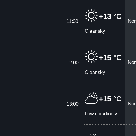
+13 °C
Nor
11:00
Clear sky
+15 °C
Nor
12:00
Clear sky
+15 °C
Nor
13:00
Low cloudiness