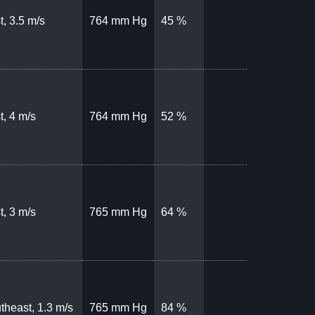
t, 3.5 m/s
764 mm Hg
45 %
t, 4 m/s
764 mm Hg
52 %
t, 3 m/s
765 mm Hg
64 %
theast, 1.3 m/s
765 mm Hg
84 %