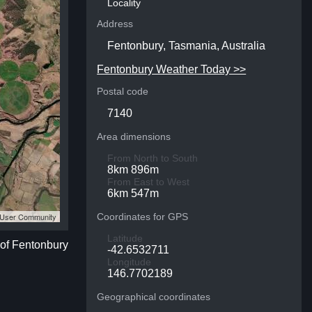
Locality
Address
Fentonbury, Tasmania, Australia
Fentonbury Weather Today >>
Postal code
7140
Area dimensions
From North to South
8km 896m
From East to West
6km 547m
S User Community
Coordinates for GPS
Latitude
 of Fentonbury
-42.6532711
Longitude
146.7702189
Geographical coordinates