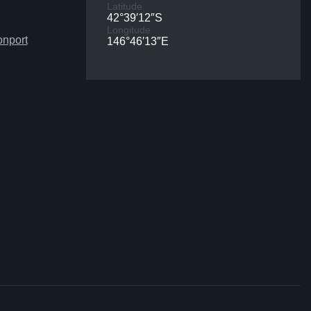
Latitude
42°39′12″S
Longitude
onport
146°46′13″E