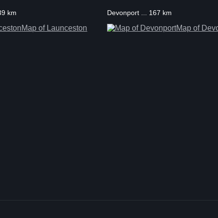
139 km
Devonport ... 167 km
Map of Launceston
Map of Dev