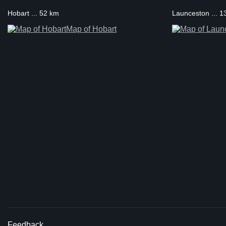
Hobart ... 52 km
Launceston ... 
Map of Hobart
Feedback