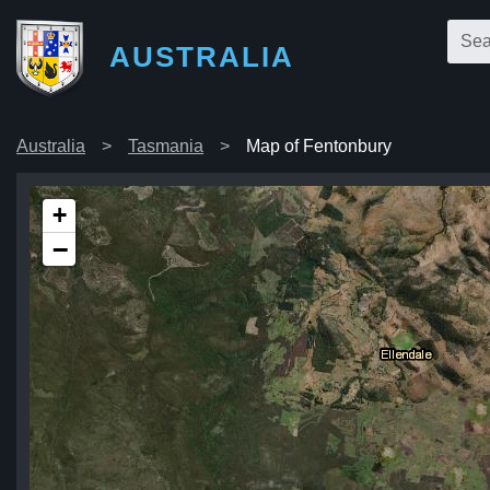
AUSTRALIA
Australia
Tasmania
Map of Fentonbury
+
−