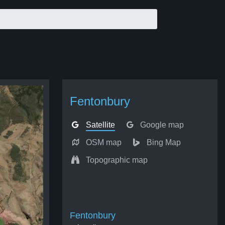
Fentonbury
Satellite
Google map
OSM map
Bing Map
Topographic map
Fentonbury