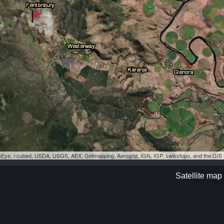
eoEye, i-cubed, USDA, USGS, AEX, Getmapping, Aerogrid, IGN, IGP, swisstopo, and the GI
Satellite map