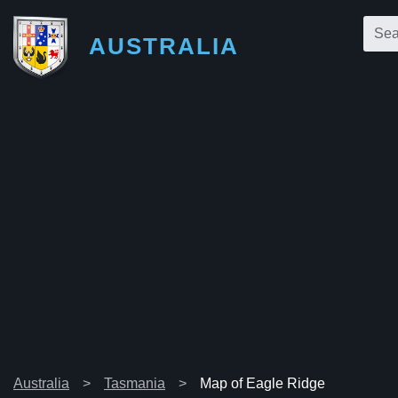
AUSTRALIA
Australia
Tasmania
Map of Eagle Ridge