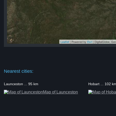
Leaflet
| Powered by
Esri
|
DigitalGlobe, G
ge
ge
ge
ge
ge
Nearest cities:
Launceston ... 95 km
Hobart ... 102 k
Map of Launceston