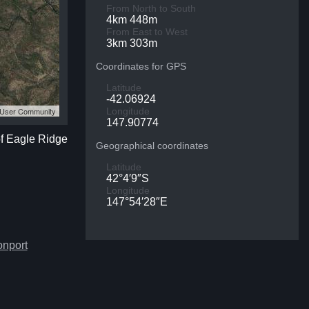
From North to South
4km 448m
From East to West
3km 303m
Coordinates for GPS
Latitude
-42.06924
S User Community
Longitude
147.90774
of Eagle Ridge
Geographical coordinates
Latitude
42°4′9″S
Longitude
147°54′28″E
onport