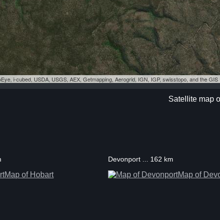
eoEye, i-cubed, USDA, USGS, AEX, Getmapping, Aerogrid, IGN, IGP, swisstopo, and the GI
Satellite map 
m
Devonport ... 162 km
Map of Hobart
Map of Dev