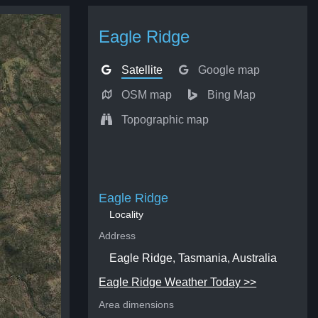
Eagle Ridge
Satellite
Google map
OSM map
Bing Map
Topographic map
Eagle Ridge
Locality
Address
Eagle Ridge, Tasmania, Australia
Eagle Ridge Weather Today >>
Area dimensions