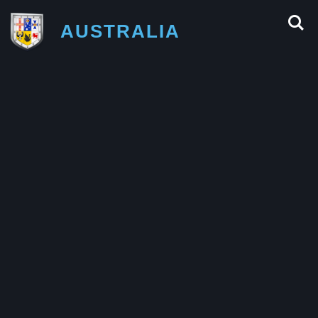
AUSTRALIA