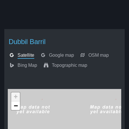
Dubbil Barril
Satellite
Google map
OSM map
Bing Map
Topographic map
+
−