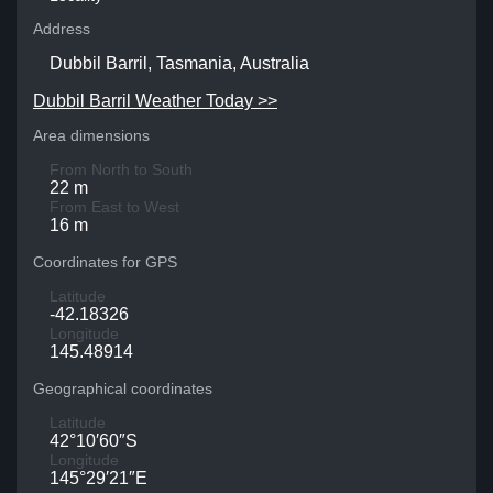
Address
Dubbil Barril, Tasmania, Australia
Dubbil Barril Weather Today >>
Area dimensions
From North to South
22 m
From East to West
16 m
Coordinates for GPS
Latitude
-42.18326
Longitude
145.48914
Geographical coordinates
Latitude
42°10′60″S
Longitude
145°29′21″E