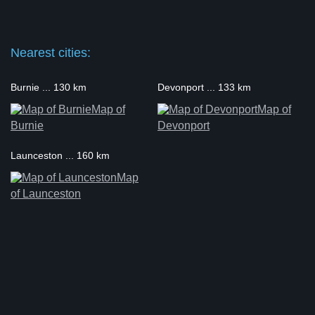
Nearest cities:
Burnie ... 130 km
Devonport ... 133 km
Map of
Map of
Burnie
Devonport
Launceston ... 160 km
Map
of Launceston