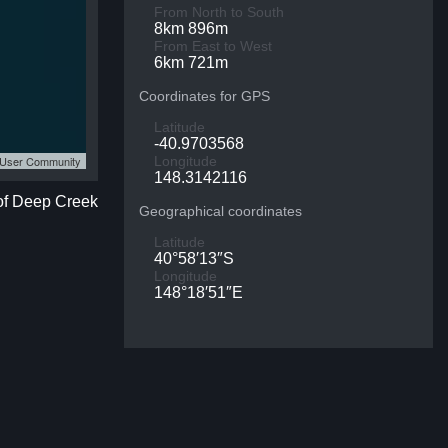
From North to South
8km 896m
From East to West
6km 721m
Coordinates for GPS
Latitude
-40.9703568
S User Community
Longitude
148.3142116
 of Deep Creek
Geographical coordinates
Latitude
40°58′13″S
Longitude
148°18′51″E