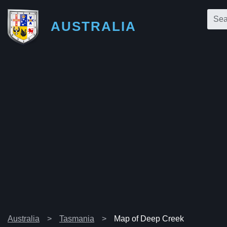
AUSTRALIA
Australia
Tasmania
Map of Deep Creek