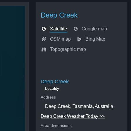
Deep Creek
Satellite
Google map
OSM map
Bing Map
Topographic map
Deep Creek
Locality
Address
Deep Creek, Tasmania, Australia
Deep Creek Weather Today >>
Area dimensions