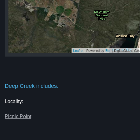
Leaflet
| Powered by
Esri
|
DigitalGlobe, G
ek
ek
ek
ek
ek
Deep Creek includes:
Locality:
Picnic Point