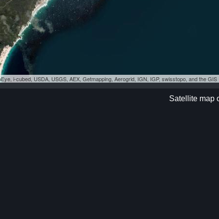
eoEye, i-cubed, USDA, USGS, AEX, Getmapping, Aerogrid, IGN, IGP, swisstopo, and the GI
Satellite map