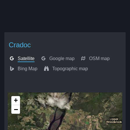
Cradoc
Satellite
Google map
OSM map
Bing Map
Topographic map
+
−