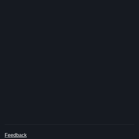
Feedback