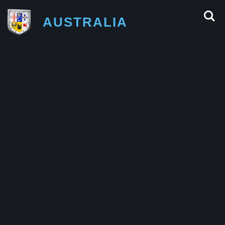
AUSTRALIA