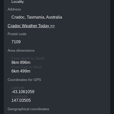
Locality
Address
Cradoc, Tasmania, Australia
Cradoc Weather Today >>
Postal code
7109
Area dimensions
From North to South
8km 896m
From East to West
6km 499m
Coordinates for GPS
Latitude
-43.1061059
Longitude
147.03505
Geographical coordinates