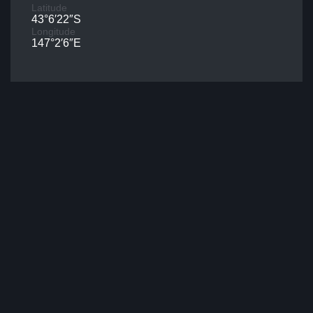
Latitude
43°6′22″S
Longitude
147°2′6″E