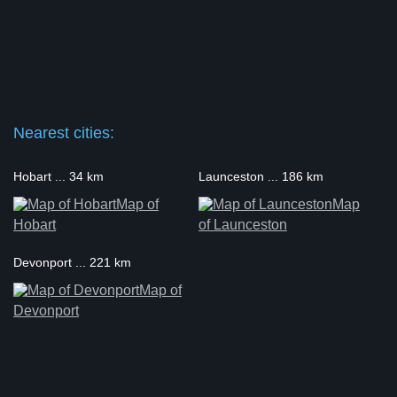
Nearest cities:
Hobart ... 34 km
Launceston ... 186 km
Map of
Map
Hobart
of Launceston
Devonport ... 221 km
Map of
Devonport