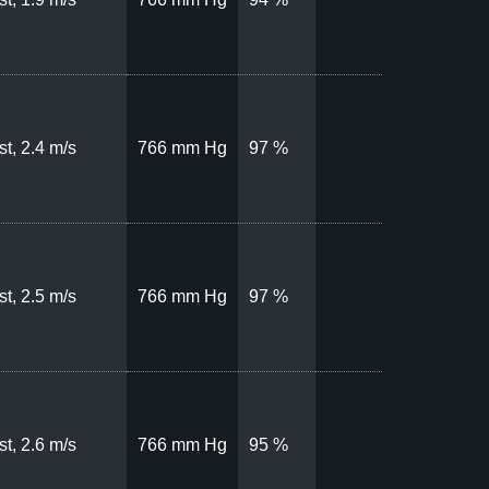
t, 2.4 m/s
766 mm Hg
97 %
t, 2.5 m/s
766 mm Hg
97 %
t, 2.6 m/s
766 mm Hg
95 %