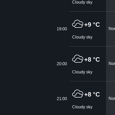
Cloudy sky
+9 °C
Nor
19:00
Cloudy sky
+8 °C
Nor
20:00
Cloudy sky
+8 °C
Nor
21:00
Cloudy sky