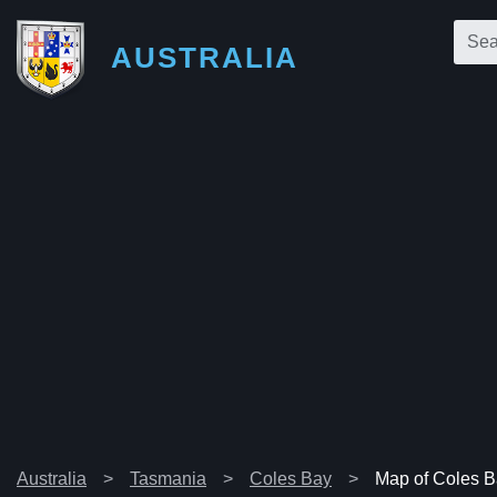
AUSTRALIA
Australia
Tasmania
Coles Bay
Map of Coles 