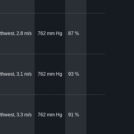
thwest, 2.8 m/s
762 mm Hg
87 %
thwest, 3.1 m/s
762 mm Hg
93 %
thwest, 3.3 m/s
762 mm Hg
91 %