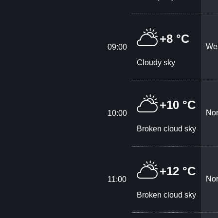
+8 °C
Wes
09:00
Cloudy sky
+10 °C
Nor
10:00
Broken cloud sky
+12 °C
Nor
11:00
Broken cloud sky