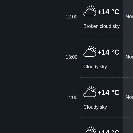
+14 °C
Nor
12:00
Broken cloud sky
+14 °C
Nor
13:00
Cloudy sky
+14 °C
Nor
14:00
Cloudy sky
+14 °C