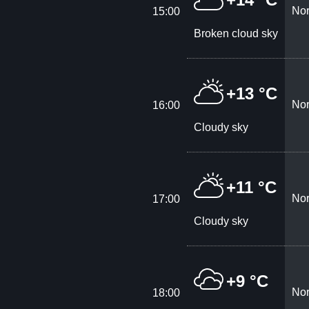
Nor
15:00
Broken cloud sky
+13 °C
Nor
16:00
Cloudy sky
+11 °C
Nor
17:00
Cloudy sky
+9 °C
Nor
18:00