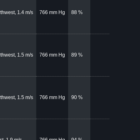
thwest, 1.4 m/s
766 mm Hg
88 %
thwest, 1.5 m/s
766 mm Hg
89 %
thwest, 1.5 m/s
766 mm Hg
90 %
t, 1.9 m/s
766 mm Hg
94 %