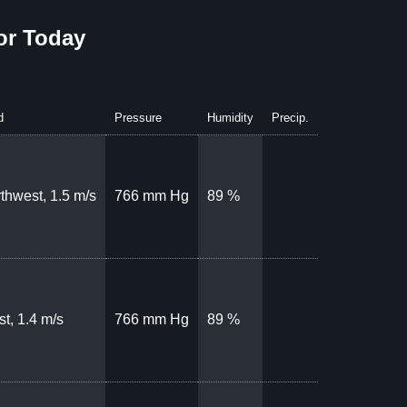
or Today
d
Pressure
Humidity
Precip.
thwest, 1.5 m/s
766 mm Hg
89 %
t, 1.4 m/s
766 mm Hg
89 %