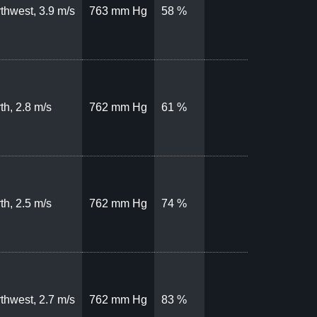
thwest, 3.9 m/s
763 mm Hg
58 %
th, 2.8 m/s
762 mm Hg
61 %
th, 2.5 m/s
762 mm Hg
74 %
thwest, 2.7 m/s
762 mm Hg
83 %