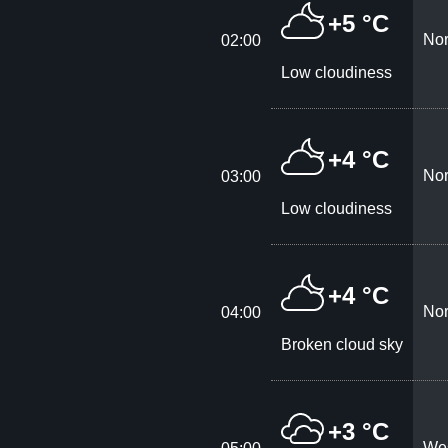
+5 °C
Nor
02:00
Low cloudiness
+4 °C
Nor
03:00
Low cloudiness
+4 °C
Nor
04:00
Broken cloud sky
+3 °C
Wes