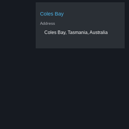
Coles Bay
Address
Coles Bay, Tasmania, Australia