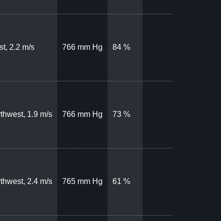
t, 2.2 m/s
766 mm Hg
84 %
thwest, 1.9 m/s
766 mm Hg
73 %
thwest, 2.4 m/s
765 mm Hg
61 %