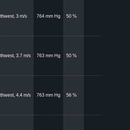
thwest, 3 m/s
764 mm Hg
50 %
thwest, 3.7 m/s
763 mm Hg
50 %
thwest, 4.4 m/s
763 mm Hg
56 %