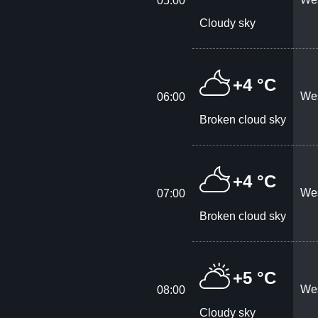
05:00
Cloudy sky
+4 °C
Wes
06:00
Broken cloud sky
+4 °C
Wes
07:00
Broken cloud sky
+5 °C
Wes
08:00
Cloudy sky