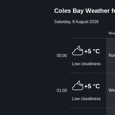
Coles Bay Weather f
Saturday, 8 August 2026
Win
+5 °C
Nor
00:00
Low cloudiness
+5 °C
Wes
01:00
Low cloudiness