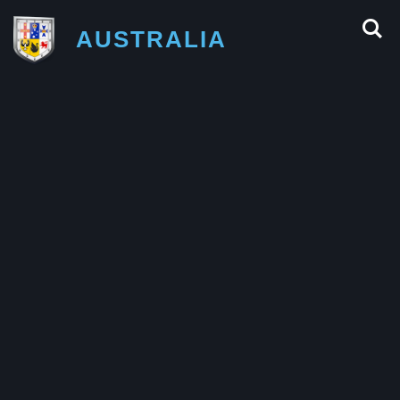
AUSTRALIA