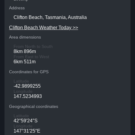
Address
Clifton Beach, Tasmania, Australia
Clifton Beach Weather Today >>
Area dimensions
From North to South
8km 896m
From East to West
6km 511m
Coordinates for GPS
Latitude
-42.9899255
Longitude
147.5234993
Geographical coordinates
Latitude
42°59′24″S
Longitude
147°31′25″E