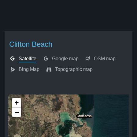
Clifton Beach
Satellite
Google map
OSM map
Bing Map
Topographic map
+
−