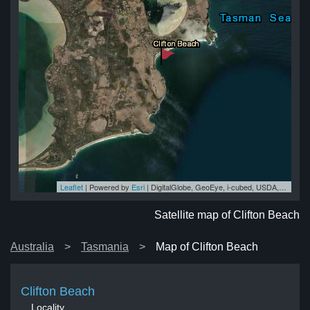
Leaflet
| Powered by
Esri
|
DigitalGlobe, GeoEye, i-cubed, USDA, USGS, AEX, Getmapping, Aerogrid, IGN, IGP, swisstopo, and the GIS User Community
ch
ch
ch
ch
ach
Satellite map of Clifton Beach
Australia
Tasmania
Map of Clifton Beach
Clifton Beach
Locality