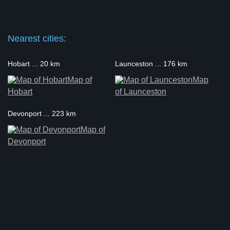
Nearest cities:
Hobart ... 20 km
Launceston ... 176 km
Map of
Map
Hobart
of Launceston
Devonport ... 223 km
Map of
Devonport