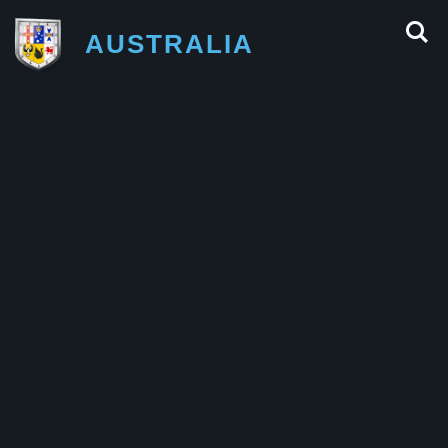
AUSTRALIA