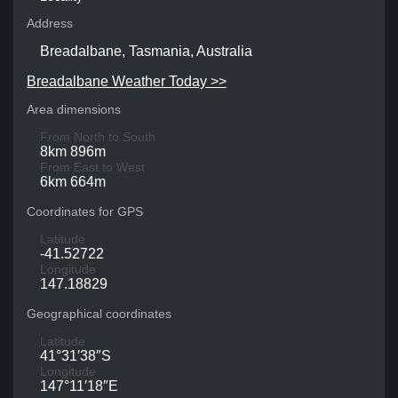
Address
Breadalbane, Tasmania, Australia
Breadalbane Weather Today >>
Area dimensions
From North to South
8km 896m
From East to West
6km 664m
Coordinates for GPS
Latitude
-41.52722
Longitude
147.18829
Geographical coordinates
Latitude
41°31′38″S
Longitude
147°11′18″E