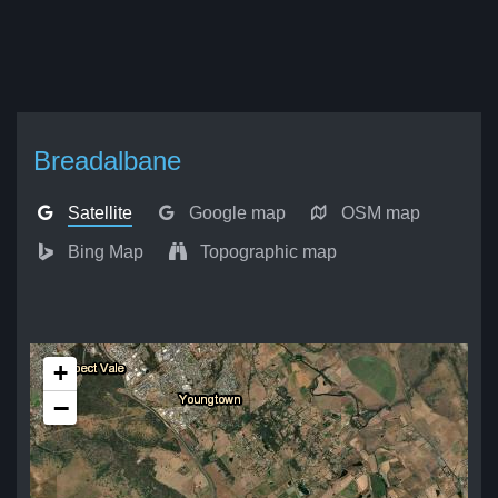
Breadalbane
Satellite
Google map
OSM map
Bing Map
Topographic map
+
−