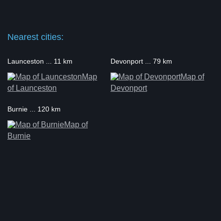
Nearest cities:
Launceston ... 11 km
Devonport ... 79 km
Map
Map of
of Launceston
Devonport
Burnie ... 120 km
Map of
Burnie