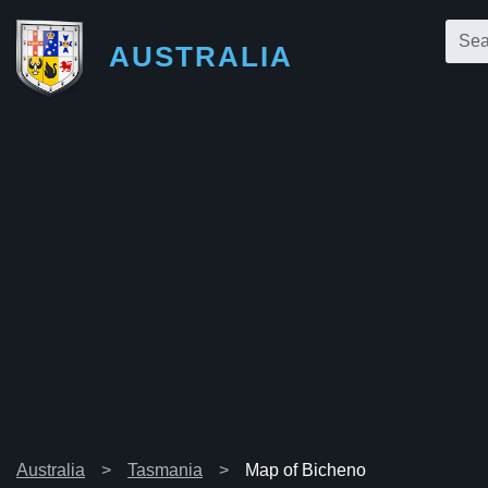
AUSTRALIA
Australia
Tasmania
Map of Bicheno