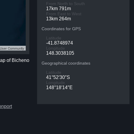
From North to South
17km 791m
From East to West
13km 264m
Coordinates for GPS
Latitude
-41.8748974
S User Community
Longitude
148.3038105
map of Bicheno
Geographical coordinates
Latitude
41°52′30″S
Longitude
148°18′14″E
onport