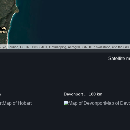
eoEye, i-cubed, USDA, USGS, AEX, Getmapping, Aerogrid, IGN, IGP, swisstopo, and the GI
Satellite 
m
Devonport ... 180 km
Map of Hobart
Map of Dev