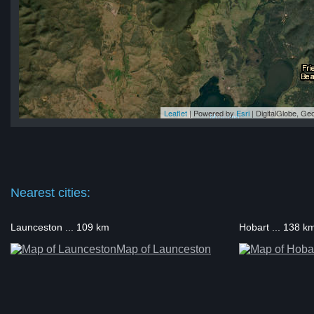
Leaflet
| Powered by
Esri
|
DigitalGlobe, G
no
no
no
no
no
Nearest cities:
Launceston ... 109 km
Hobart ... 138 k
Map of Launceston