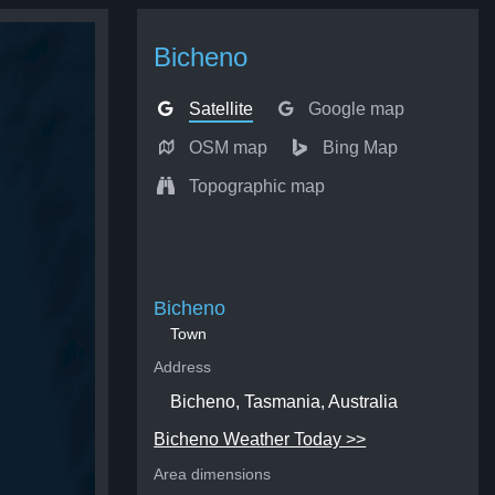
Bicheno
Satellite
Google map
OSM map
Bing Map
Topographic map
Bicheno
Town
Address
Bicheno, Tasmania, Australia
Bicheno Weather Today >>
Area dimensions