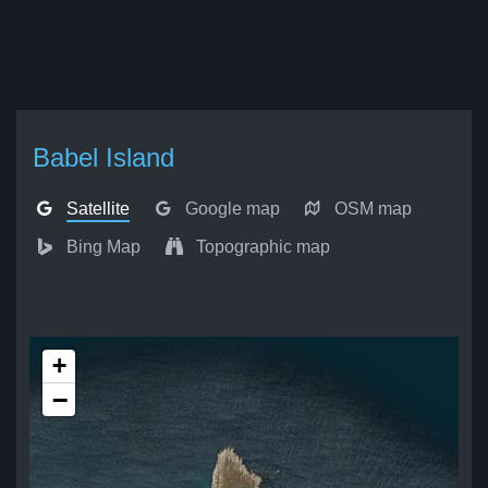
Babel Island
Satellite
Google map
OSM map
Bing Map
Topographic map
+
−