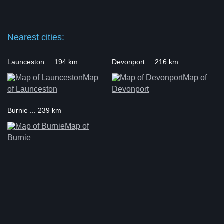
Nearest cities:
Launceston ... 194 km
Devonport ... 216 km
Map
Map of
of Launceston
Devonport
Burnie ... 239 km
Map of
Burnie