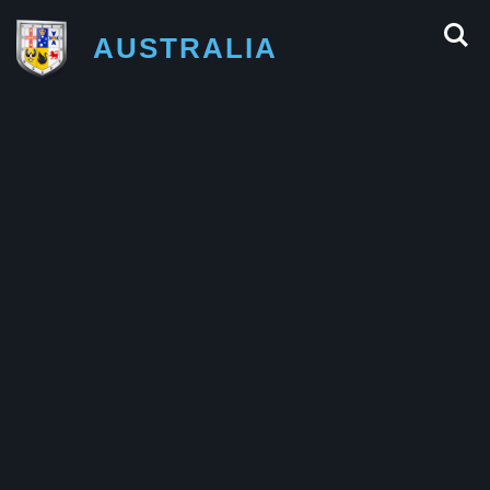
AUSTRALIA