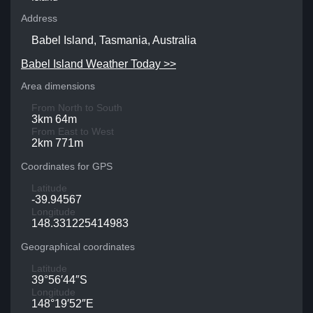
Address
Babel Island, Tasmania, Australia
Babel Island Weather Today >>
Area dimensions
From North to South
3km 64m
From East to West
2km 771m
Coordinates for GPS
Latitude
-39.94567
Longitude
148.331225414983
Geographical coordinates
Latitude
39°56′44″S
Longitude
148°19′52″E