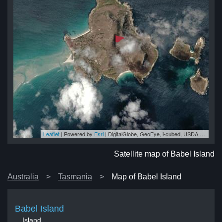
Leaflet
| Powered by
Esri
|
DigitalGlobe, GeoEye, i-cubed, USDA, USGS, AEX, Getmapping, Aerogrid, IGN, IGP, swisstopo, and the GIS User Community
nd
nd
nd
nd
and
Satellite map of Babel Island
Australia
Tasmania
Map of Babel Island
Babel Island
Island