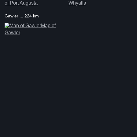
of Port Augusta
Whyalla
Gawler ... 224 km
Map of
Gawler