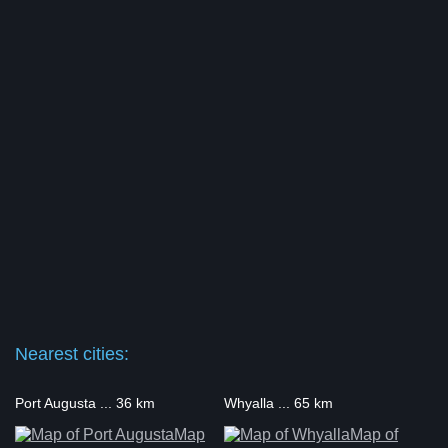
Nearest cities:
Port Augusta ... 36 km
Whyalla ... 65 km
Map
Map of