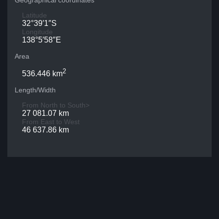
Geographical coordinates
Latitude
32°39′1″S
Longitude
138°5′58″E
Area
2
536.446 km
Length/Width
From North to South>
27 081.07 km
From East to West
46 637.86 km