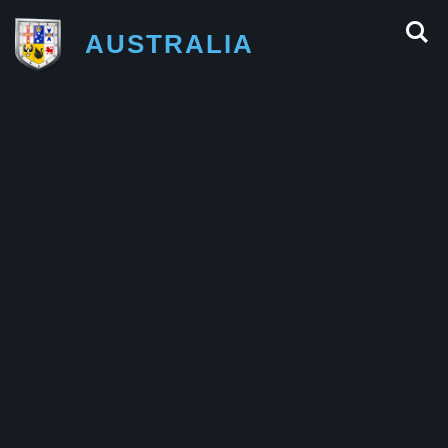
AUSTRALIA