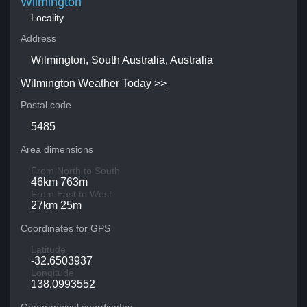
Wilmington
Locality
Address
Wilmington, South Australia, Australia
Wilmington Weather Today >>
Postal code
5485
Area dimensions
From North to South
46km 763m
From East to West
27km 25m
Coordinates for GPS
Latitude
-32.6503937
Longitude
138.0993552