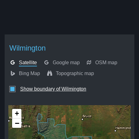
Wilmington
Satellite
Google map
OSM map
Bing Map
Topographic map
Show boundary of Wilmington
+
−